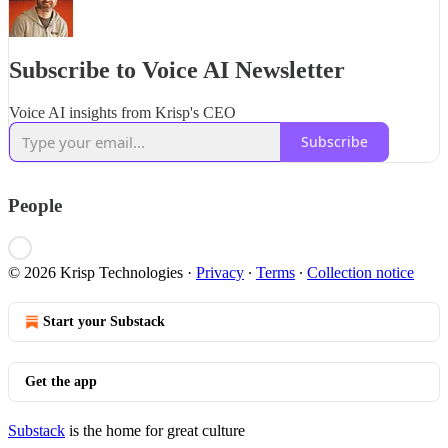
Subscribe to Voice AI Newsletter
Voice AI insights from Krisp's CEO
Subscribe
People
© 2026 Krisp Technologies
·
Privacy
∙
Terms
∙
Collection notice
Start your Substack
Get the app
Substack
is the home for great culture