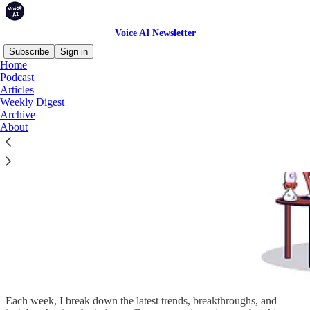
Voice AI Newsletter
Subscribe
Sign in
Home
Podcast
Articles
Weekly Digest
Archive
About
Each week, I break down the latest trends, breakthroughs, and