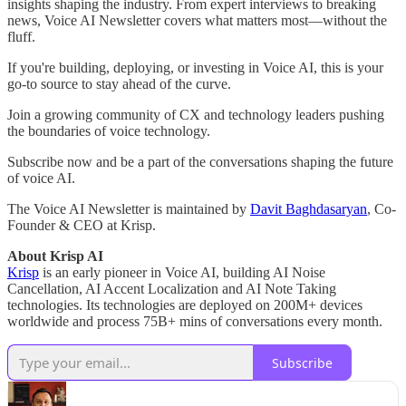
insights shaping the industry. From expert interviews to breaking
news, Voice AI Newsletter covers what matters most—without the
fluff.
If you're building, deploying, or investing in Voice AI, this is your
go-to source to stay ahead of the curve.
Join a growing community of CX and technology leaders pushing
the boundaries of voice technology.
Subscribe now and be a part of the conversations shaping the future
of voice AI.
The Voice AI Newsletter is maintained by
Davit Baghdasaryan
, Co-
Founder & CEO at Krisp.
About Krisp AI
Krisp
is an early pioneer in Voice AI, building AI Noise
Cancellation, AI Accent Localization and AI Note Taking
technologies. Its technologies are deployed on 200M+ devices
worldwide and process 75B+ mins of conversations every month.
Subscribe