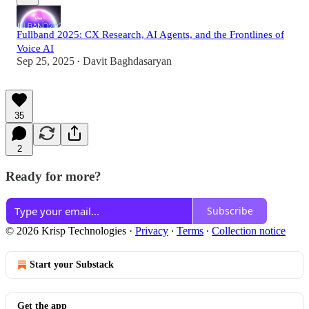
Fullband 2025: CX Research, AI Agents, and the Frontlines of
Voice AI
Sep 25, 2025
Davit Baghdasaryan
•
35
2
Ready for more?
Subscribe
© 2026 Krisp Technologies
·
Privacy
∙
Terms
∙
Collection notice
Start your Substack
Get the app