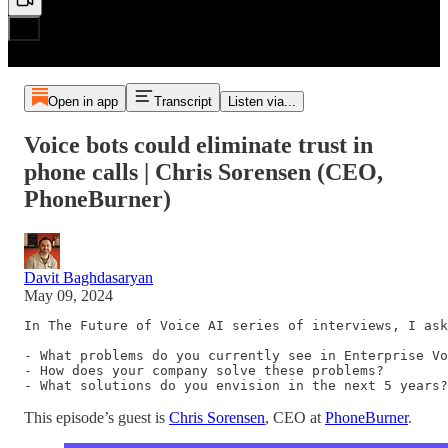
Open in app
Transcript
Listen via...
Voice bots could eliminate trust in
phone calls | Chris Sorensen (CEO,
PhoneBurner)
Davit Baghdasaryan
May 09, 2024
In The Future of Voice AI series of interviews, I ask
- What problems do you currently see in Enterprise Vo
- How does your company solve these problems?

- What solutions do you envision in the next 5 years?
This episode’s guest is
Chris Sorensen
, CEO at
PhoneBurner
.