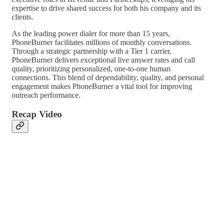
expertise to drive shared success for both his company and its
clients.
As the leading power dialer for more than 15 years,
PhoneBurner facilitates millions of monthly conversations.
Through a strategic partnership with a Tier 1 carrier,
PhoneBurner delivers exceptional live answer rates and call
quality, prioritizing personalized, one-to-one human
connections. This blend of dependability, quality, and personal
engagement makes PhoneBurner a vital tool for improving
outreach performance.
Recap Video