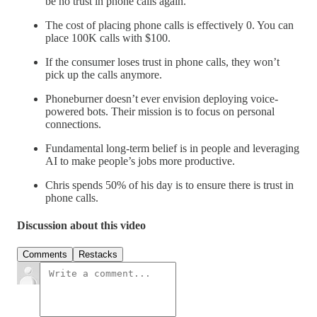
be no trust in phone calls again.
The cost of placing phone calls is effectively 0. You can
place 100K calls with $100.
If the consumer loses trust in phone calls, they won’t
pick up the calls anymore.
Phoneburner doesn’t ever envision deploying voice-
powered bots. Their mission is to focus on personal
connections.
Fundamental long-term belief is in people and leveraging
AI to make people’s jobs more productive.
Chris spends 50% of his day is to ensure there is trust in
phone calls.
Discussion about this video
Comments
Restacks