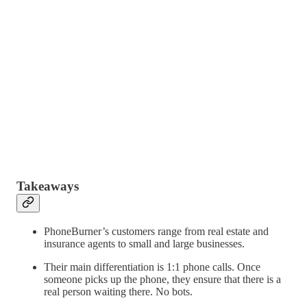
Takeaways
PhoneBurner’s customers range from real estate and
insurance agents to small and large businesses.
Their main differentiation is 1:1 phone calls. Once
someone picks up the phone, they ensure that there is a
real person waiting there. No bots.