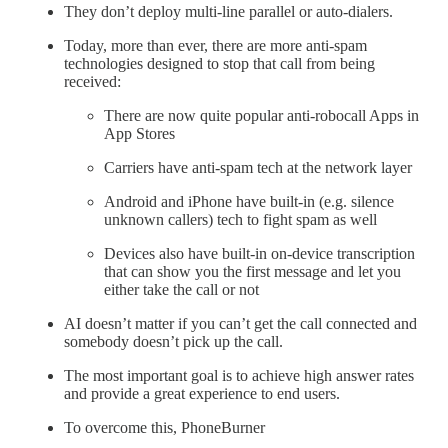
They don’t deploy multi-line parallel or auto-dialers.
Today, more than ever, there are more anti-spam
technologies designed to stop that call from being
received:
There are now quite popular anti-robocall Apps in
App Stores
Carriers have anti-spam tech at the network layer
Android and iPhone have built-in (e.g. silence
unknown callers) tech to fight spam as well
Devices also have built-in on-device transcription
that can show you the first message and let you
either take the call or not
AI doesn’t matter if you can’t get the call connected and
somebody doesn’t pick up the call.
The most important goal is to achieve high answer rates
and provide a great experience to end users.
To overcome this, PhoneBurner