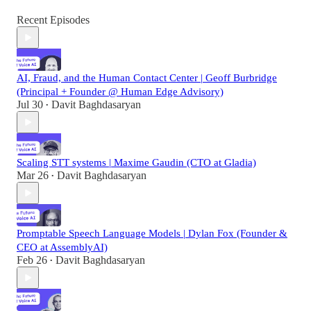
Recent Episodes
AI, Fraud, and the Human Contact Center | Geoff Burbridge
(Principal + Founder @ Human Edge Advisory)
Jul 30
Davit Baghdasaryan
•
Scaling STT systems | Maxime Gaudin (CTO at Gladia)
Mar 26
Davit Baghdasaryan
•
Promptable Speech Language Models | Dylan Fox (Founder &
CEO at AssemblyAI)
Feb 26
Davit Baghdasaryan
•