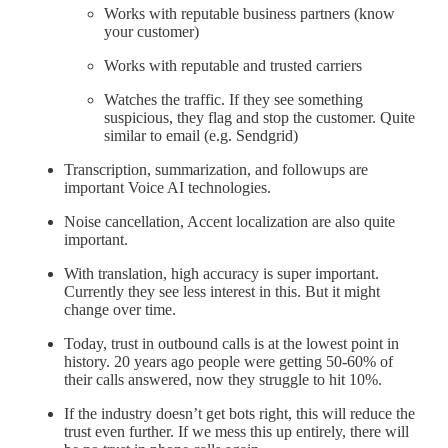
Works with reputable business partners (know
your customer)
Works with reputable and trusted carriers
Watches the traffic. If they see something
suspicious, they flag and stop the customer. Quite
similar to email (e.g. Sendgrid)
Transcription, summarization, and followups are
important Voice AI technologies.
Noise cancellation, Accent localization are also quite
important.
With translation, high accuracy is super important.
Currently they see less interest in this. But it might
change over time.
Today, trust in outbound calls is at the lowest point in
history. 20 years ago people were getting 50-60% of
their calls answered, now they struggle to hit 10%.
If the industry doesn’t get bots right, this will reduce the
trust even further. If we mess this up entirely, there will