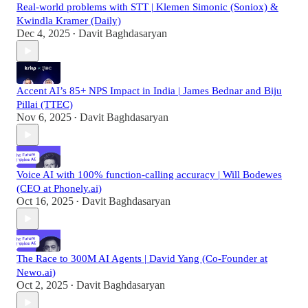
Real-world problems with STT | Klemen Simonic (Soniox) &
Kwindla Kramer (Daily)
Dec 4, 2025
Davit Baghdasaryan
•
Accent AI’s 85+ NPS Impact in India | James Bednar and Biju
Pillai (TTEC)
Nov 6, 2025
Davit Baghdasaryan
•
Voice AI with 100% function-calling accuracy | Will Bodewes
(CEO at Phonely.ai)
Oct 16, 2025
Davit Baghdasaryan
•
The Race to 300M AI Agents | David Yang (Co-Founder at
Newo.ai)
Oct 2, 2025
Davit Baghdasaryan
•