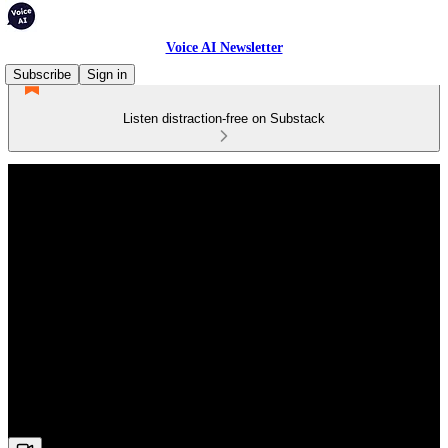
Voice AI Newsletter
Subscribe
Sign in
Listen distraction-free on Substack