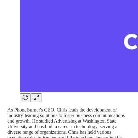
As PhoneBurner's CEO, Chris leads the development of
industry-leading solutions to foster business communications
and growth. He studied Advertising at Washington State
University and has built a career in technology, serving a
diverse range of organizations. Chris has held various
executive roles in Revenue and Partnerships, leveraging his