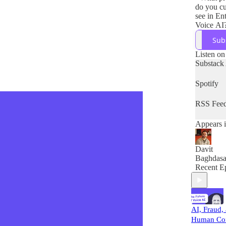
do you cu
see in En
Voice AI
- How do
Sub
company 
these pro
Listen on
- What so
Substack
do you en
the next 
Spotify
RSS Fee
Appears i
Davit
Baghdasa
Recent E
AI, Fraud,
Human Con