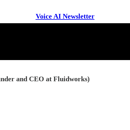
Voice AI Newsletter
ounder and CEO at Fluidworks)