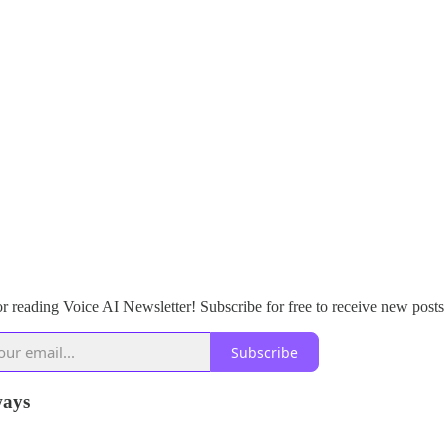
r reading Voice AI Newsletter! Subscribe for free to receive new posts
Subscribe
ays