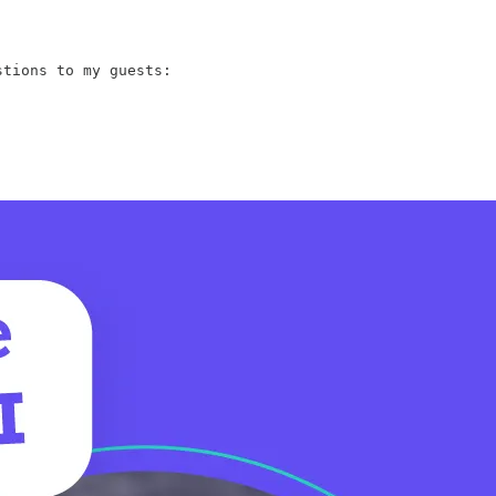
tions to my guests:
