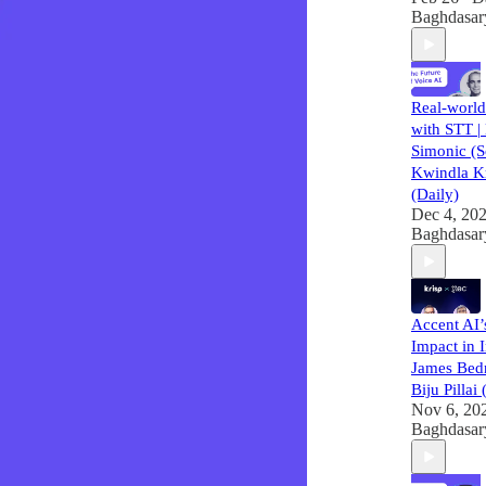
Baghdasar
Real-world
with STT |
Simonic (
Kwindla K
(Daily)
Dec 4, 20
Baghdasar
Accent AI
Impact in I
James Bed
Biju Pillai
Nov 6, 20
Baghdasar