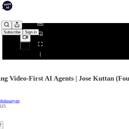
/
Subscribe
Sign in
Share from 0:00
ing Video-First AI Agents | Jose Kuttan (F
ghdasaryan
025