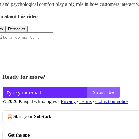
 and psychological comfort play a big role in how customers interact w
n about this video
ts
Restacks
Ready for more?
Subscribe
© 2026 Krisp Technologies
·
Privacy
∙
Terms
∙
Collection notice
Start your Substack
Get the app