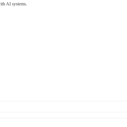
ith AI systems.