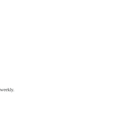
 weekly.