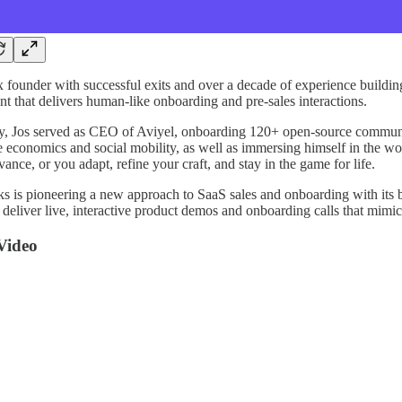
3x founder with successful exits and over a decade of experience build
nt that delivers human-like onboarding and pre-sales interactions.
y, Jos served as CEO of Aviyel, onboarding 120+ open-source communit
ke economics and social mobility, as well as immersing himself in the wo
evance, or you adapt, refine your craft, and stay in the game for life.
s is pioneering a new approach to SaaS sales and onboarding with its
 deliver live, interactive product demos and onboarding calls that mimic
Video