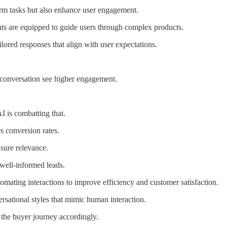
orm tasks but also enhance user engagement.
nts are equipped to guide users through complex products.
lored responses that align with user expectations.
 conversation see higher engagement.
 is combatting that.
s conversion rates.
nsure relevance.
 well-informed leads.
tomating interactions to improve efficiency and customer satisfaction.
ersational styles that mimic human interaction.
 the buyer journey accordingly.