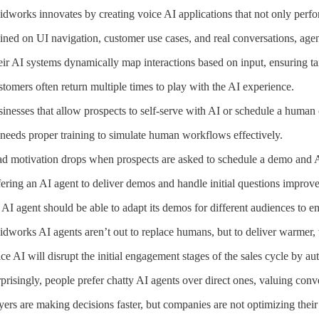
idworks innovates by creating voice AI applications that not only perf
ined on UI navigation, customer use cases, and real conversations, age
ir AI systems dynamically map interactions based on input, ensuring tai
tomers often return multiple times to play with the AI experience.
inesses that allow prospects to self-serve with AI or schedule a human
needs proper training to simulate human workflows effectively.
d motivation drops when prospects are asked to schedule a demo and AI
ering an AI agent to deliver demos and handle initial questions improve
AI agent should be able to adapt its demos for different audiences to e
idworks AI agents aren’t out to replace humans, but to deliver warmer,
ce AI will disrupt the initial engagement stages of the sales cycle by au
prisingly, people prefer chatty AI agents over direct ones, valuing conv
ers are making decisions faster, but companies are not optimizing their