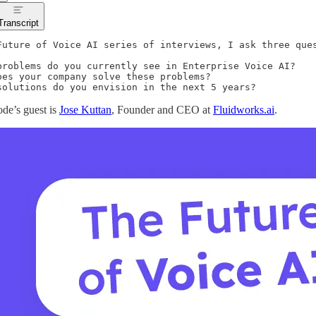
Transcript
Future of Voice AI series of interviews, I ask three ques
problems do you currently see in Enterprise Voice AI?

oes your company solve these problems?

solutions do you envision in the next 5 years?
ode’s guest is
Jose Kuttan
, Founder and CEO at
Fluidworks.ai
.