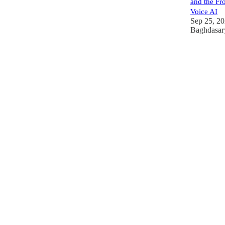
and the Fro
Voice AI
Sep 25, 2
Baghdasar