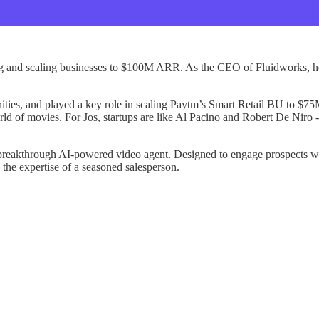
ing and scaling businesses to $100M ARR. As the CEO of Fluidworks, he
ies, and played a key role in scaling Paytm’s Smart Retail BU to $75M
rld of movies. For Jos, startups are like Al Pacino and Robert De Niro -
 breakthrough AI-powered video agent. Designed to engage prospects wi
 the expertise of a seasoned salesperson.