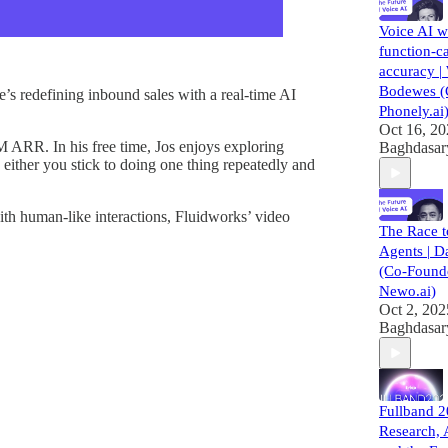
Voice AI 
function-ca
accuracy | 
Bodewes (
’s redefining inbound sales with a real-time AI
Phonely.ai
Oct 16, 2
 ARR. In his free time, Jos enjoys exploring
Baghdasar
 either you stick to doing one thing repeatedly and
th human-like interactions, Fluidworks’ video
The Race 
Agents | D
(Co-Founde
Newo.ai)
Oct 2, 202
Baghdasar
Fullband 
Research, 