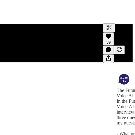
Generate tra
39
A transcript 
editing.
The Futur
Voice AI
In the Fu
Voice AI 
interviews
three que
my guests
- What p