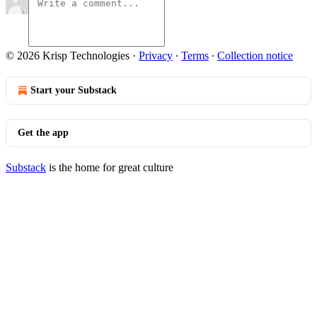
© 2026 Krisp Technologies
·
Privacy
∙
Terms
∙
Collection notice
Start your Substack
Get the app
Substack
is the home for great culture