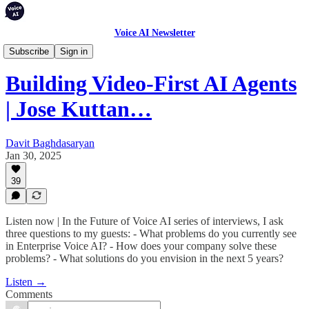
Voice AI Newsletter
Podcast
Subscribe
Sign in
Building Video-First AI Agents
| Jose Kuttan…
Davit Baghdasaryan
Jan 30, 2025
39
Listen now | In the Future of Voice AI series of interviews, I ask
three questions to my guests: - What problems do you currently see
in Enterprise Voice AI? - How does your company solve these
problems? - What solutions do you envision in the next 5 years?
Listen →
Comments