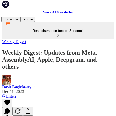
Voice AI Newsletter
Subscribe
Sign in
Read distraction-free on Substack
Weekly Digest
Weekly Digest: Updates from Meta,
AssemblyAI, Apple, Deepgram, and
others
Davit Baghdasaryan
Dec 11, 2023
Listen