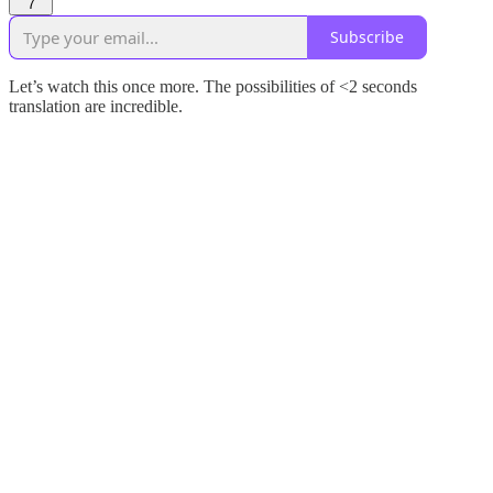
7
Subscribe
Let’s watch this once more. The possibilities of <2 seconds
translation are incredible.