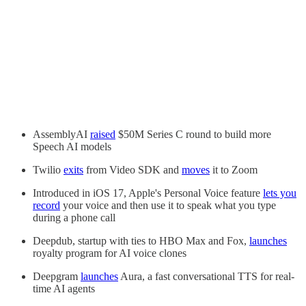
AssemblyAI
raised
$50M Series C round to build more
Speech AI models
Twilio
exits
from Video SDK and
moves
it to Zoom
Introduced in iOS 17, Apple's Personal Voice feature
lets you
record
your voice and then use it to speak what you type
during a phone call
Deepdub, startup with ties to HBO Max and Fox,
launches
royalty program for AI voice clones
Deepgram
launches
Aura, a fast conversational TTS for real-
time AI agents