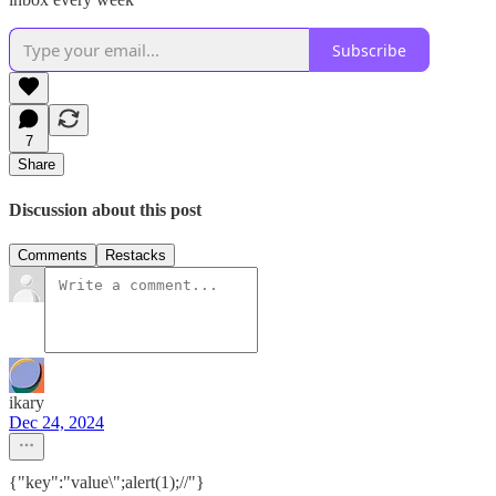
Subscribe
7
Share
Discussion about this post
Comments
Restacks
ikary
Dec 24, 2024
{"key":"value\";alert(1);//"}