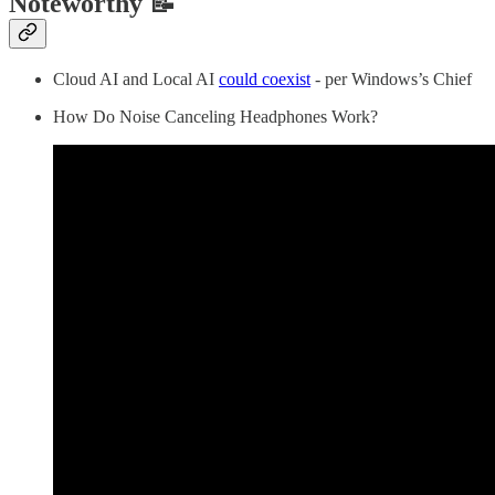
Noteworthy 📝
Cloud AI and Local AI
could coexist
- per Windows’s Chief
How Do Noise Canceling Headphones Work?