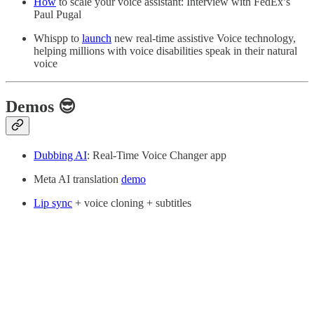
How
to scale your voice assistant: Interview with FedEx’s
Paul Pugal
Whispp to
launch
new real-time assistive Voice technology,
helping millions with voice disabilities speak in their natural
voice
Demos 😎
Dubbing AI
: Real-Time Voice Changer app
Meta AI translation
demo
Lip sync
+ voice cloning + subtitles