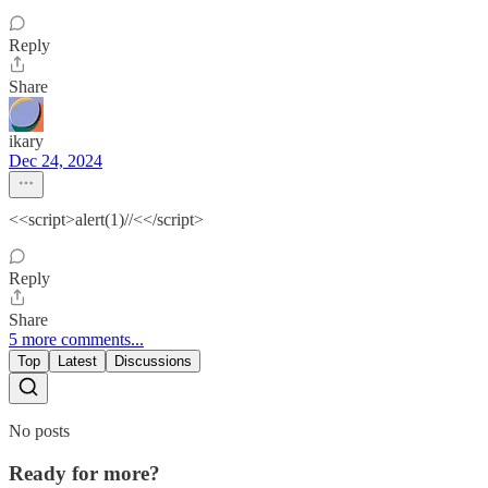
Reply
Share
ikary
Dec 24, 2024
<<script>alert(1)//<</script>
Reply
Share
5 more comments...
Top
Latest
Discussions
No posts
Ready for more?