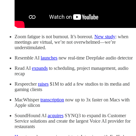
Zoom fatigue is not burnout. It’s boreout.
New study
: when
meetings are virtual, we’re not overwhelmed—we’re
understimulated.
Resemble AI
launches
new real-time Deepfake audio detector
Read AI
expands
to scheduling, project management, audio
recap
Respeecher
raises
$1M to add a few studios to its media and
gaming clients
MacWhisper
transcription
now up to 3x faster on Macs with
Apple silicon
SoundHound AI
acquires
SYNQ3 to expand its Customer
Service solutions and create the largest Voice AI provider for
restaurants