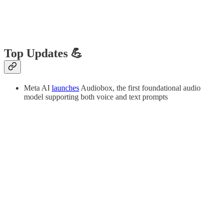
Top Updates 💪
Meta AI
launches
Audiobox, the first foundational audio
model supporting both voice and text prompts