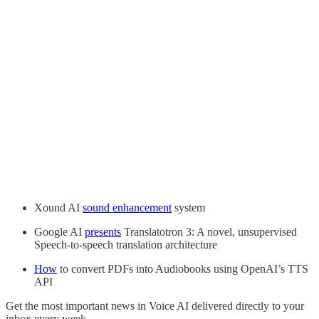
Xound AI
sound enhancement
system
Google AI
presents
Translatotron 3: A novel, unsupervised
Speech-to-speech translation architecture
How
to convert PDFs into Audiobooks using OpenAI’s TTS
API
Get the most important news in Voice AI delivered directly to your
inbox every week