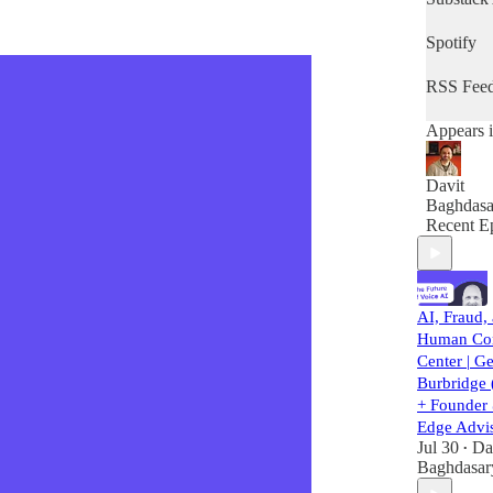
do you en
the next 
Spotify
RSS Fee
Appears i
Davit
Baghdasa
Recent E
AI, Fraud,
Human Con
Center | G
Burbridge 
+ Founde
Edge Advi
Jul 30
Da
•
Baghdasar