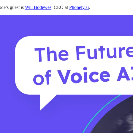
ode’s guest is
Will Bodewes
, CEO at
Phonely.ai
.