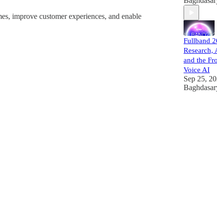
Baghdasar
times, improve customer experiences, and enable
Fullband 
Research, 
and the Fro
Voice AI
Sep 25, 2
Baghdasar