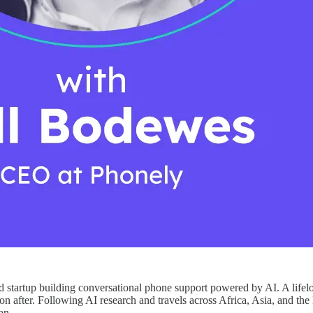
tartup building conversational phone support powered by AI. A lifelo
after. Following AI research and travels across Africa, Asia, and the 
an.