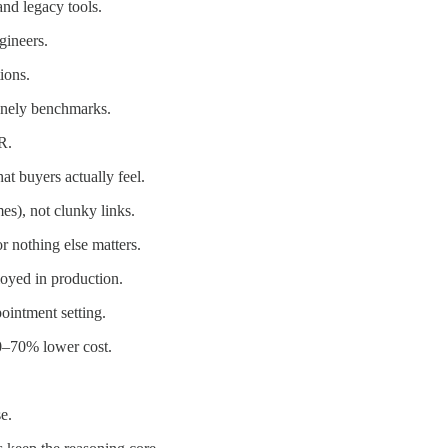
nd legacy tools.
gineers.
ions.
onely benchmarks.
R.
t buyers actually feel.
s), not clunky links.
r nothing else matters.
loyed in production.
ointment setting.
50–70% lower cost.
e.