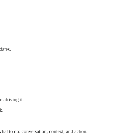
dates.
 driving it.
k.
hat to do: conversation, context, and action.