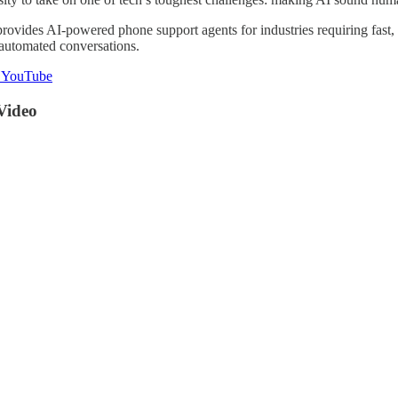
rovides AI-powered phone support agents for industries requiring fast, 
automated conversations.
n YouTube
Video