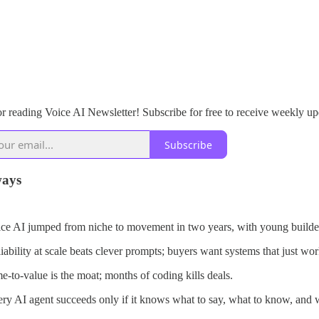
r reading Voice AI Newsletter! Subscribe for free to receive weekly up
Subscribe
ays
ce AI jumped from niche to movement in two years, with young builders
iability at scale beats clever prompts; buyers want systems that just wor
e-to-value is the moat; months of coding kills deals.
ry AI agent succeeds only if it knows what to say, what to know, and w