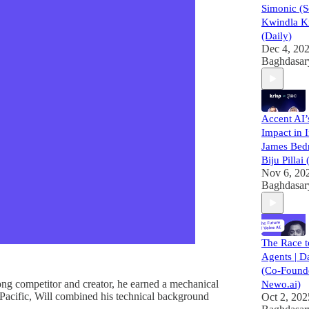
Simonic (
Kwindla K
(Daily)
Dec 4, 20
Baghdasar
Accent AI
Impact in I
James Bed
Biju Pillai
Nov 6, 20
Baghdasar
The Race 
Agents | D
(Co-Founde
ng competitor and creator, he earned a mechanical
Newo.ai)
Pacific, Will combined his technical background
Oct 2, 202