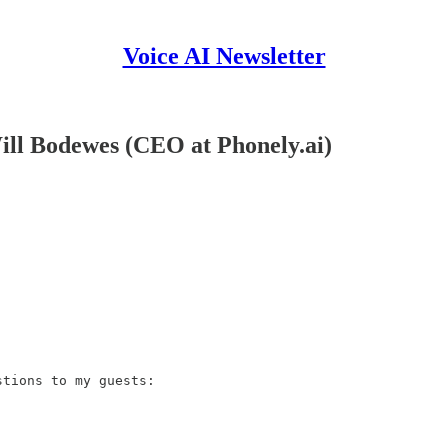
Voice AI Newsletter
Will Bodewes (CEO at Phonely.ai)
tions to my guests:
