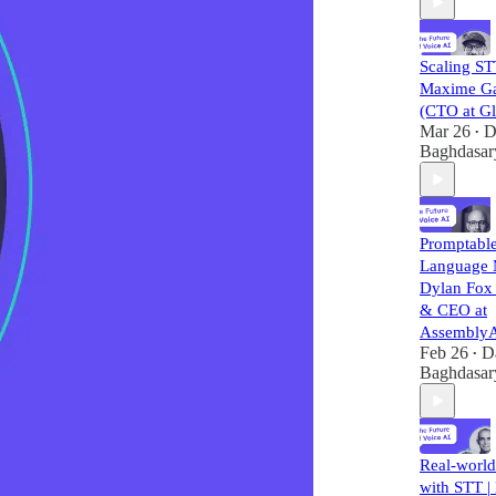
Scaling ST
Maxime G
(CTO at Gl
Mar 26
D
•
Baghdasar
Promptabl
Language 
Dylan Fox
& CEO at
AssemblyA
Feb 26
D
•
Baghdasar
Real-world
with STT |