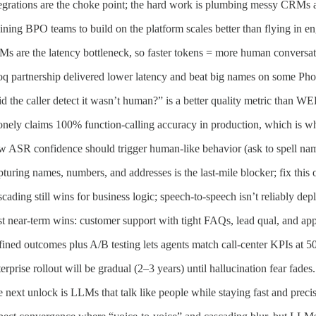
egrations are the choke point; the hard work is plumbing messy CRMs a
ining BPO teams to build on the platform scales better than flying in en
s are the latency bottleneck, so faster tokens = more human conversat
q partnership delivered lower latency and beat big names on some Ph
d the caller detect it wasn’t human?” is a better quality metric than WE
nely claims 100% function-calling accuracy in production, which is wha
 ASR confidence should trigger human-like behavior (ask to spell name
turing names, numbers, and addresses is the last-mile blocker; fix this o
cading still wins for business logic; speech-to-speech isn’t reliably dep
t near-term wins: customer support with tight FAQs, lead qual, and app
ined outcomes plus A/B testing lets agents match call-center KPIs at 
erprise rollout will be gradual (2–3 years) until hallucination fear fades.
 next unlock is LLMs that talk like people while staying fast and precis