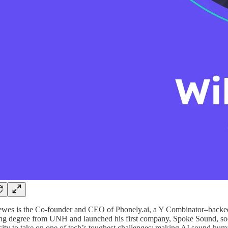
wes is the Co-founder and CEO of Phonely.ai, a Y Combinator–backed s
ng degree from UNH and launched his first company, Spoke Sound, soon 
sity to take on one of tech’s toughest challenges: making AI sound hum