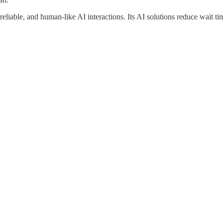
reliable, and human-like AI interactions. Its AI solutions reduce wait 