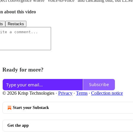
ect convergence where “voice-to-voice” and cascading blur, but LLMs
n about this video
ts
Restacks
Ready for more?
Subscribe
© 2026 Krisp Technologies
·
Privacy
∙
Terms
∙
Collection notice
Start your Substack
Get the app