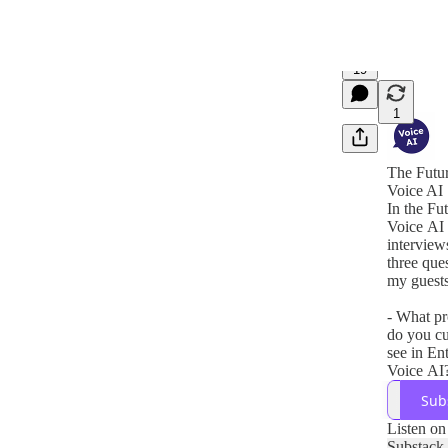
19
1
The Futur
Voice AI
In the Fu
Voice AI 
interviews
three que
my guests
- What p
do you cu
see in En
Voice AI
- How do
Sub
company 
these pro
Listen on
- What so
Substack