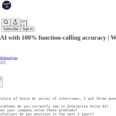
Share from 0:00
Subscribe
Sign in
 AI with 100% function-calling accuracy | 
ghdasaryan
2025
Future of Voice AI series of interviews, I ask three ques
problems do you currently see in Enterprise Voice AI?

oes your company solve these problems?

solutions do you envision in the next 5 years?