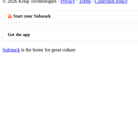
© 2026 Krisp Technologies
·
Privacy
∙
Terms
∙
Collection notice
Start your Substack
Get the app
Substack
is the home for great culture