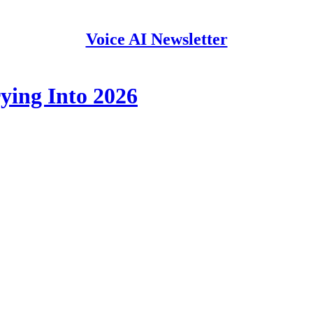
Voice AI Newsletter
ying Into 2026