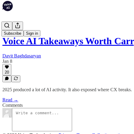
Articles
Subscribe
Sign in
Voice AI Takeaways Worth Carr
Davit Baghdasaryan
Jan 8
20
2025 produced a lot of AI activity. It also exposed where CX breaks.
Read →
Comments