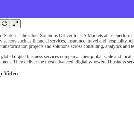
i Sarkar is the Chief Solutions Officer for US Markets at Teleperfor
y sectors such as financial services, insurance, travel and hospitality, 
 transformation projects and solutions across consulting, analytics and 
a global digital business services company. Their global scale and local 
nment. They deliver the most advanced, digitally-powered business servi
p Video