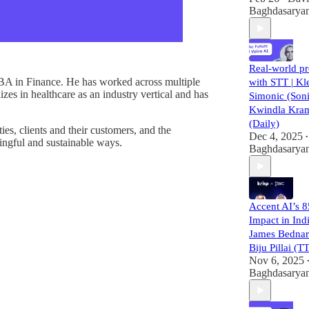
Baghdasarya
Real-world p
BA in Finance. He has worked across multiple
with STT | K
izes in healthcare as an industry vertical and has
Simonic (Son
Kwindla Kra
(Daily)
es, clients and their customers, and the
Dec 4, 2025
•
ingful and sustainable ways.
Baghdasarya
Accent AI’s 
Impact in Indi
James Bednar
Biju Pillai (
Nov 6, 2025
Baghdasarya