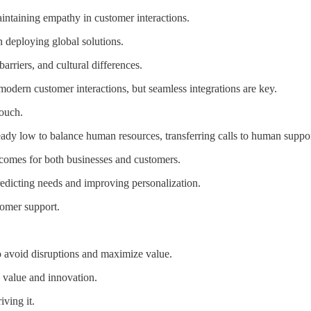
intaining empathy in customer interactions.
 deploying global solutions.
arriers, and cultural differences.
modern customer interactions, but seamless integrations are key.
ouch.
ready low to balance human resources, transferring calls to human suppo
comes for both businesses and customers.
redicting needs and improving personalization.
tomer support.
to avoid disruptions and maximize value.
ng value and innovation.
iving it.