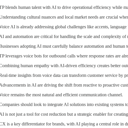
TP blends human talent with AI to drive operational efficiency while ma
Understanding cultural nuances and local market needs are crucial when
Voice AI is already addressing global challenges like accents, language b
AI and automation are critical for handling the scale and complexity of 
Businesses adopting AI must carefully balance automation and human t
TP leverages voice bots for outbound calls where response rates are al
Combining human empathy with AI-driven efficiency creates better out
Real-time insights from voice data can transform customer service by p
Advancements in AI are driving the shift from reactive to proactive cus
Voice remains the most natural and efficient communication channel.
Companies should look to integrate AI solutions into existing systems 
AI is not just a tool for cost reduction but a strategic enabler for creati
CX is a key differentiator for brands, with AI playing a central role in dr