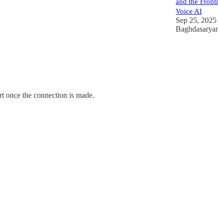
and the Frontl
Voice AI
Sep 25, 2025
Baghdasarya
rt once the connection is made.