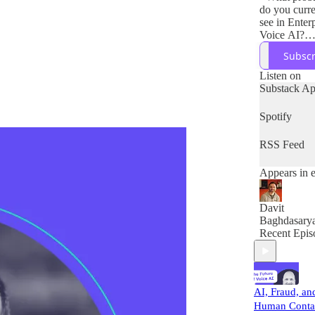
do you curre
see in Enter
Voice AI?
- How does 
Subscr
company so
these probl
Listen on
- What solut
Substack A
do you envis
the next 5 y
Spotify
RSS Feed
Appears in 
Davit
Baghdasary
Recent Epis
AI, Fraud, an
Human Conta