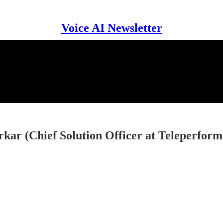
Voice AI Newsletter
kar (Chief Solution Officer at Teleperfor