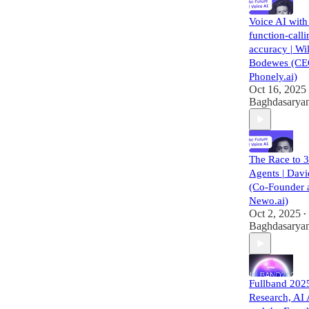
Voice AI wit
function-calli
accuracy | Wil
Bodewes (CE
Phonely.ai)
Oct 16, 2025
Baghdasarya
The Race to 
Agents | Dav
(Co-Founder 
Newo.ai)
Oct 2, 2025
•
Baghdasarya
Fullband 202
Research, AI 