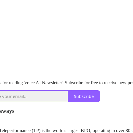
 for reading Voice AI Newsletter! Subscribe for free to receive new po
Subscribe
aways
Teleperformance (TP) is the world's largest BPO, operating in over 80