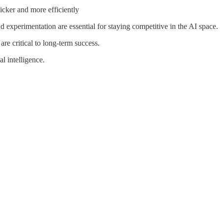
cker and more efficiently
experimentation are essential for staying competitive in the AI space.
are critical to long-term success.
l intelligence.