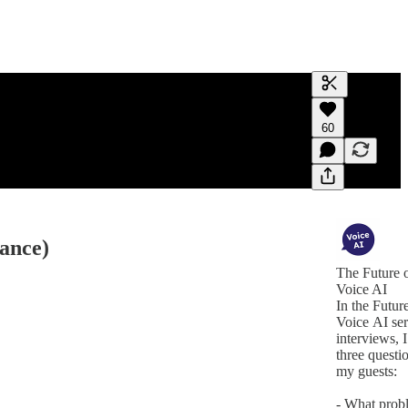
Generate tra
60
A transcript 
editing.
mance)
The Future 
Voice AI
In the Futur
Voice AI ser
interviews, I
three questi
my guests:
- What prob