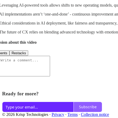
Leveraging AI-powered tools allows shifts to new operating models, qui
AI implementations aren’t ‘one-and-done’ - continuous improvement and 
Ethical considerations in AI deployment, like fairness and transparency, 
The future of CX relies on blending advanced technology with emotiona
sion about this video
ents
Restacks
Ready for more?
Subscribe
© 2026 Krisp Technologies
·
Privacy
∙
Terms
∙
Collection notice