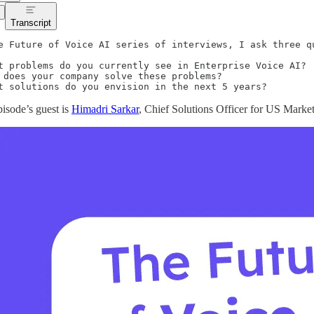
Transcript
e Future of Voice AI series of interviews, I ask three qu
t problems do you currently see in Enterprise Voice AI?

 does your company solve these problems?

t solutions do you envision in the next 5 years?
pisode’s guest is
Himadri Sarkar
, Chief Solutions Officer for US Marke