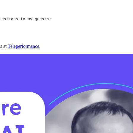
estions to my guests:

ts at
Teleperformance
.