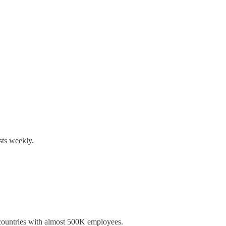
sts weekly.
 countries with almost 500K employees.