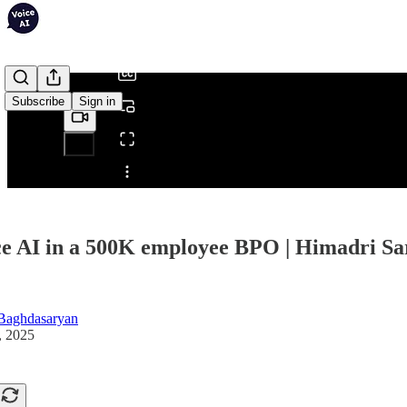
/
Subscribe
Sign in
Share from 0:00
ce AI in a 500K employee BPO | Himadri Sar
Baghdasaryan
, 2025