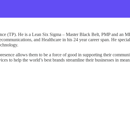
mance (TP). He is a Lean Six Sigma – Master Black Belt, PMP and an M
telecommunications, and Healthcare in his 24 year career span. He special
technology.
presence allows them to be a force of good in supporting their communiti
ces to help the world’s best brands streamline their businesses in mean