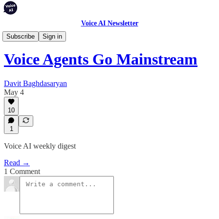
Voice AI Newsletter
Weekly Digest
Subscribe
Sign in
Voice Agents Go Mainstream
Davit Baghdasaryan
May 4
10
1
Voice AI weekly digest
Read →
1 Comment