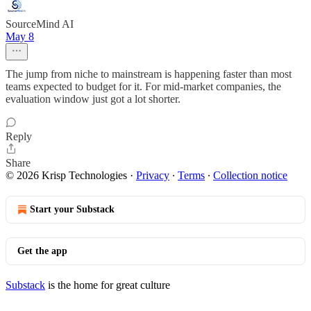
SourceMind AI
May 8
The jump from niche to mainstream is happening faster than most
teams expected to budget for it. For mid-market companies, the
evaluation window just got a lot shorter.
Reply
Share
© 2026 Krisp Technologies
·
Privacy
∙
Terms
∙
Collection notice
Start your Substack
Get the app
Substack
is the home for great culture