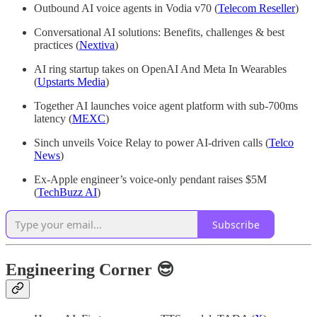
Outbound AI voice agents in Vodia v70 (
Telecom Reseller
)
Conversational AI solutions: Benefits, challenges & best
practices (
Nextiva
)
AI ring startup takes on OpenAI And Meta In Wearables
(
Upstarts Media
)
Together AI launches voice agent platform with sub-700ms
latency (
MEXC
)
Sinch unveils Voice Relay to power AI-driven calls (
Telco
News
)
Ex-Apple engineer’s voice-only pendant raises $5M
(
TechBuzz AI
)
Subscribe
Engineering Corner 😎