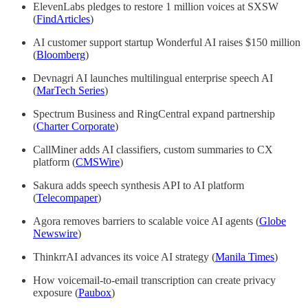
ElevenLabs pledges to restore 1 million voices at SXSW
(
FindArticles
)
AI customer support startup Wonderful AI raises $150 million
(
Bloomberg
)
Devnagri AI launches multilingual enterprise speech AI
(
MarTech Series
)
Spectrum Business and RingCentral expand partnership
(
Charter Corporate
)
CallMiner adds AI classifiers, custom summaries to CX
platform (
CMSWire
)
Sakura adds speech synthesis API to AI platform
(
Telecompaper
)
Agora removes barriers to scalable voice AI agents (
Globe
Newswire
)
ThinkrrAI advances its voice AI strategy (
Manila Times
)
How voicemail-to-email transcription can create privacy
exposure (
Paubox
)