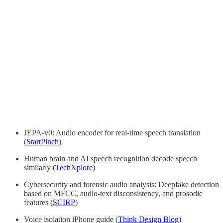
JEPA-v0: Audio encoder for real-time speech translation
(
StartPinch
)
Human brain and AI speech recognition decode speech
similarly (
TechXplore
)
Cybersecurity and forensic audio analysis: Deepfake detection
based on MFCC, audio-text disconsistency, and prosodic
features (
SCIRP
)
Voice isolation iPhone guide (
Think Design Blog
)