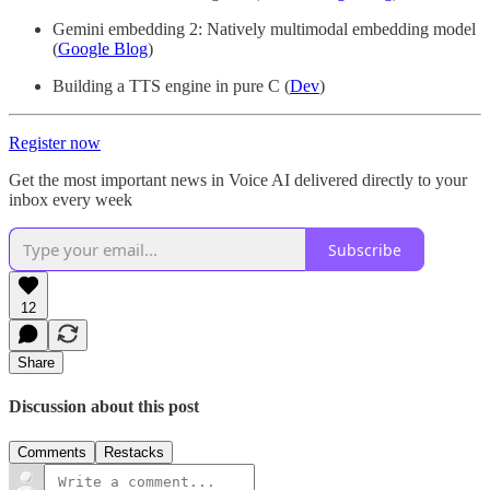
Gemini embedding 2: Natively multimodal embedding model
(
Google Blog
)
Building a TTS engine in pure C (
Dev
)
Register now
Get the most important news in Voice AI delivered directly to your
inbox every week
Subscribe
12
Share
Discussion about this post
Comments
Restacks