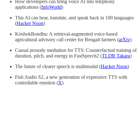
How developers can bring voice AI into telephony
applications (
InfoWorld
)
This AI can hear, translate, and speak back in 100 languages
(
Hacker Noon
)
KrishokBondhu: A retrieval-augmented voice-based
agricultural advisory call center for Bengali farmers (
arXiv
)
Causal prosody mediation for TTS: Counterfactual training of
duration, pitch, and energy in FastSpeech2 (
TLDR Takara
)
The future of clearer speech is multimodal (
Hacker Noon
)
Fish Audio S2, a new generation of expressive TTS with
controllable emotion (
X
)