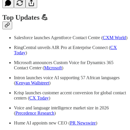
Top Updates 💪
Salesforce launches Agentforce Contact Centre (
CXM World
)
RingCentral unveils AIR Pro at Enterprise Connect (
CX
Today
)
Microsoft announces Custom Voice for Dynamics 365
Contact Center (
Microsoft
)
Intron launches voice AI supporting 57 African languages
(
Kenyan Wallstreet
)
Krisp launches customer accent conversion for global contact
centers (
CX Today
)
Voice and language intelligence market size in 2026
(
Precedence Research
)
Hume AI appoints new CEO (
PR Newswire
)