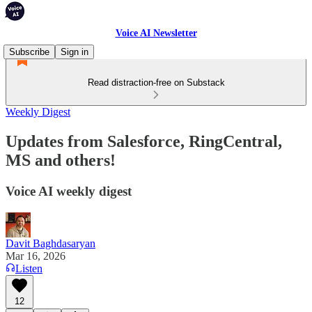
Voice AI Newsletter
Subscribe
Sign in
Read distraction-free on Substack
Weekly Digest
Updates from Salesforce, RingCentral,
MS and others!
Voice AI weekly digest
Davit Baghdasaryan
Mar 16, 2026
Listen
12