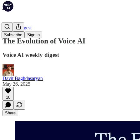
Weekly Digest
Subscribe
Sign in
The Evolution of Voice AI
Voice AI weekly digest
Davit Baghdasaryan
May 26, 2025
10
Share