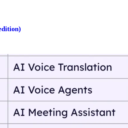
edition)