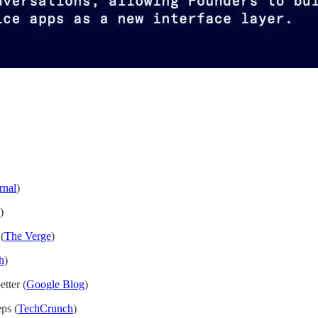
rnal
)
)
(
The Verge
)
h
)
tter (
Google Blog
)
ps (
TechCrunch
)