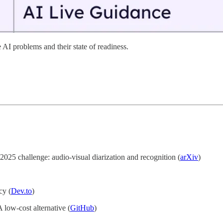
 AI problems and their state of readiness.
25 challenge: audio-visual diarization and recognition (
arXiv
)
cy (
Dev.to
)
low-cost alternative (
GitHub
)