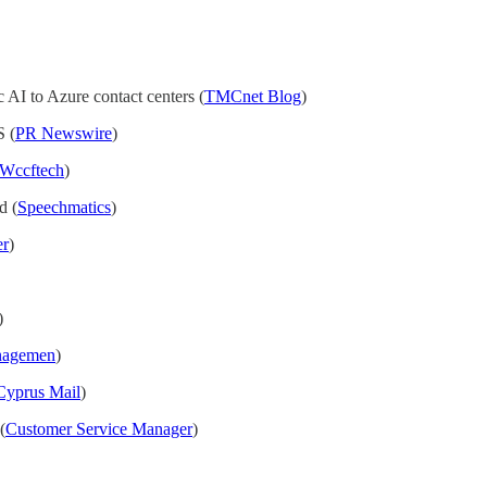
 AI to Azure contact centers (
TMCnet Blog
)
S (
PR Newswire
)
Wccftech
)
d (
Speechmatics
)
er
)
)
nagemen
)
Cyprus Mail
)
(
Customer Service Manager
)