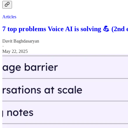
Articles
7 top problems Voice AI is solving 💪 (2nd 
Davit Baghdasaryan
·
May 22, 2025