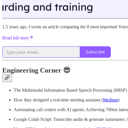
1.5 years ago, I wrote an article comparing the 8 most important Voice
Read full story
Subscribe
Engineering Corner 😎
The Multimodal Information Based Speech Processing (MISP) 20
How they designed a real-time meeting assistant (
Medium
)
Automating call centers with AI agents: Achieving 700ms laten
Google Colab Script: Transcribe audio & generate summaries: A 