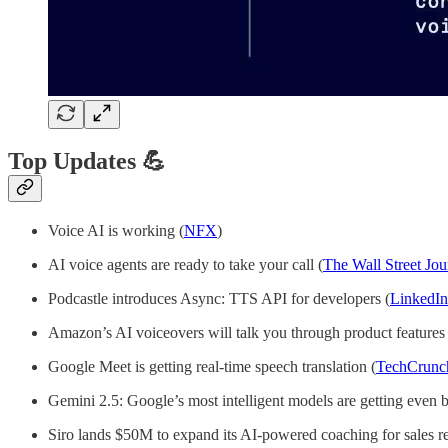
Top Updates 💪
Voice AI is working (
NFX
)
AI voice agents are ready to take your call (
The Wall Street Jou
Podcastle introduces Async: TTS API for developers (
LinkedIn
Amazon’s AI voiceovers will talk you through product features 
Google Meet is getting real-time speech translation (
TechCrunc
Gemini 2.5: Google’s most intelligent models are getting even be
Siro lands $50M to expand its AI-powered coaching for sales re