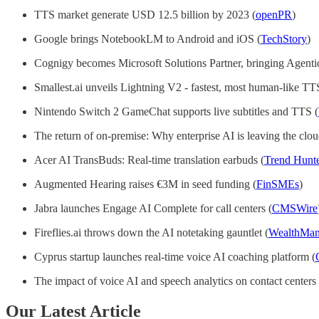
TTS market generate USD 12.5 billion by 2023 (
openPR
)
Google brings NotebookLM to Android and iOS (
TechStory
)
Cognigy becomes Microsoft Solutions Partner, bringing Agentic
Smallest.ai unveils Lightning V2 - fastest, most human-like TT
Nintendo Switch 2 GameChat supports live subtitles and TTS (
The return of on-premise: Why enterprise AI is leaving the clou
Acer AI TransBuds: Real-time translation earbuds (
Trend Hunt
Augmented Hearing raises €3M in seed funding (
FinSMEs
)
Jabra launches Engage AI Complete for call centers (
CMSWire
Fireflies.ai throws down the AI notetaking gauntlet (
WealthMa
Cyprus startup launches real-time voice AI coaching platform (
The impact of voice AI and speech analytics on contact centers 
Our Latest Article