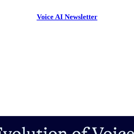
Voice AI Newsletter