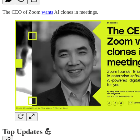
The CEO of Zoom
wants
AI clones in meetings.
Top Updates 💪