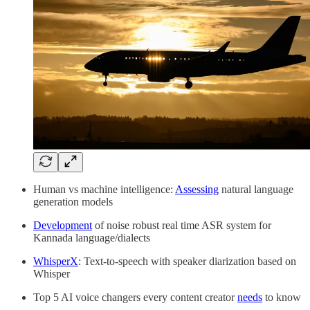
Human vs machine intelligence:
Assessing
natural language
generation models
Development
of noise robust real time ASR system for
Kannada language/dialects
WhisperX
: Text-to-speech with speaker diarization based on
Whisper
Top 5 AI voice changers every content creator
needs
to know