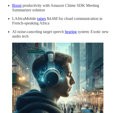
Boost
productivity with Amazon Chime SDK Meeting
Summarizer solution
LAfricaMobile
raises
$4.6M for cloud communication in
French-speaking Africa
AI noise-canceling target speech
hearing
system: Exotic new
audio tech