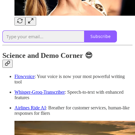
Subscribe
Science and Demo Corner 😎
Flowvoice
: Your voice is now your most powerful writing
tool
Whisper-Groq-Transcriber
: Speech-to-text with enhanced
features
Airlines Ride AI
: Breather for customer services, human-like
responses for fliers