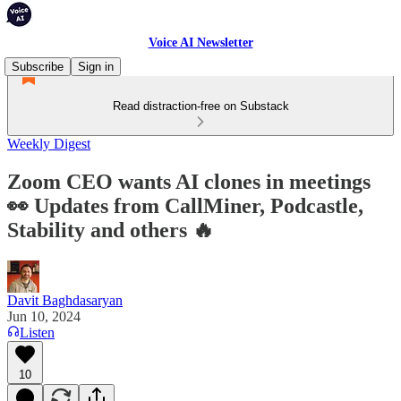
Voice AI Newsletter
Subscribe
Sign in
Read distraction-free on Substack
Weekly Digest
Zoom CEO wants AI clones in meetings
👀 Updates from CallMiner, Podcastle,
Stability and others 🔥
Davit Baghdasaryan
Jun 10, 2024
Listen
10