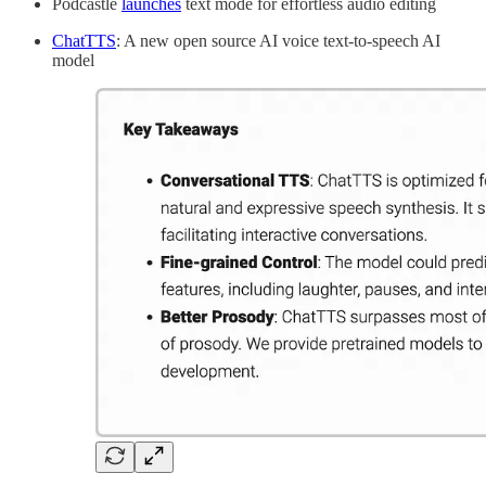
Podcastle
launches
text mode for effortless audio editing
ChatTTS
: A new open source AI voice text-to-speech AI
model