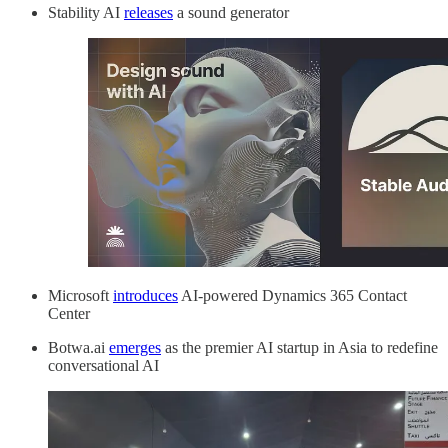
Stability AI
releases
a sound generator
Microsoft
introduces
AI-powered Dynamics 365 Contact
Center
Botwa.ai
emerges
as the premier AI startup in Asia to redefine
conversational AI