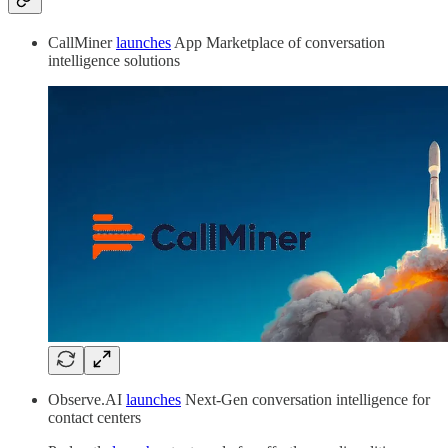
CallMiner
launches
App Marketplace of conversation
intelligence solutions
Observe.AI
launches
Next-Gen conversation intelligence for
contact centers