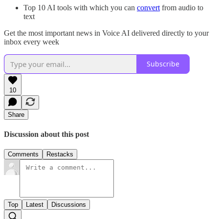
Top 10 AI tools with which you can
convert
from audio to
text
Get the most important news in Voice AI delivered directly to your
inbox every week
Subscribe
10
Share
Discussion about this post
Comments
Restacks
Top
Latest
Discussions