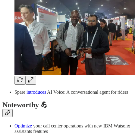
Spare
introduces
AI Voice: A conversational agent for riders
Noteworthy 💪
Optimize
your call center operations with new IBM Watsonx
assistants features