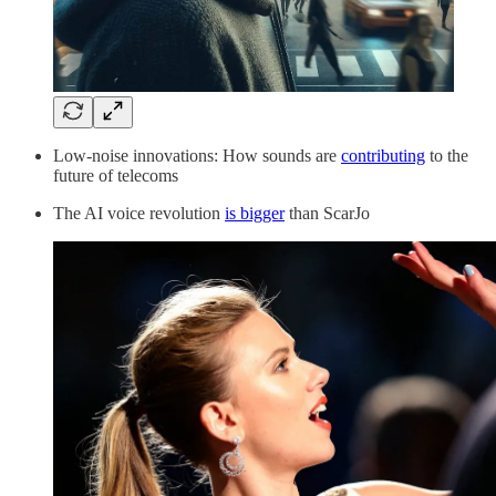
Low-noise innovations: How sounds are
contributing
to the
future of telecoms
The AI voice revolution
is bigger
than ScarJo