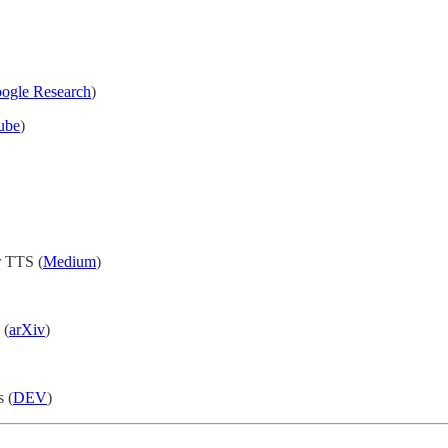
ogle Research
)
ube
)
r TTS (
Medium
)
 (
arXiv
)
 (
DEV
)