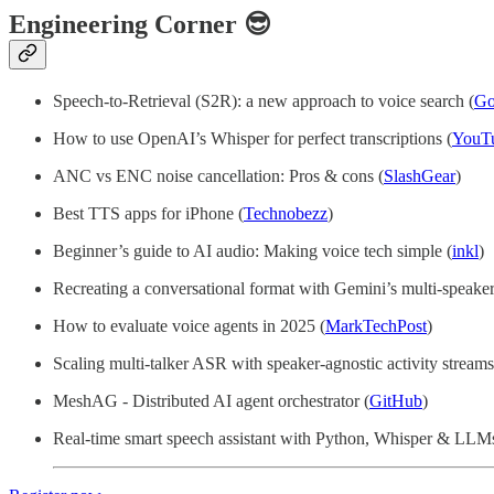
Engineering Corner 😎
Speech-to-Retrieval (S2R): a new approach to voice search (
Go
How to use OpenAI’s Whisper for perfect transcriptions (
YouT
ANC vs ENC noise cancellation: Pros & cons (
SlashGear
)
Best TTS apps for iPhone (
Technobezz
)
Beginner’s guide to AI audio: Making voice tech simple (
inkl
)
Recreating a conversational format with Gemini’s multi-speake
How to evaluate voice agents in 2025 (
MarkTechPost
)
Scaling multi-talker ASR with speaker-agnostic activity streams
MeshAG - Distributed AI agent orchestrator (
GitHub
)
Real-time smart speech assistant with Python, Whisper & LLMs