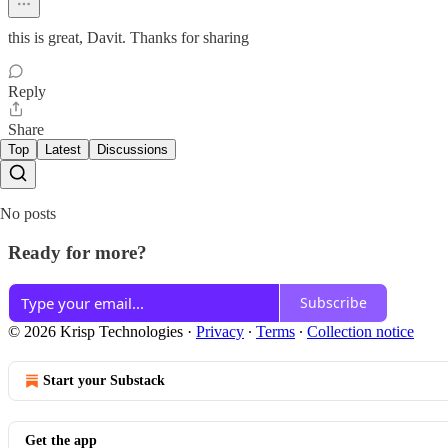
this is great, Davit. Thanks for sharing
Reply
Share
Top
Latest
Discussions
No posts
Ready for more?
Subscribe
© 2026 Krisp Technologies
·
Privacy
∙
Terms
∙
Collection notice
Start your Substack
Get the app