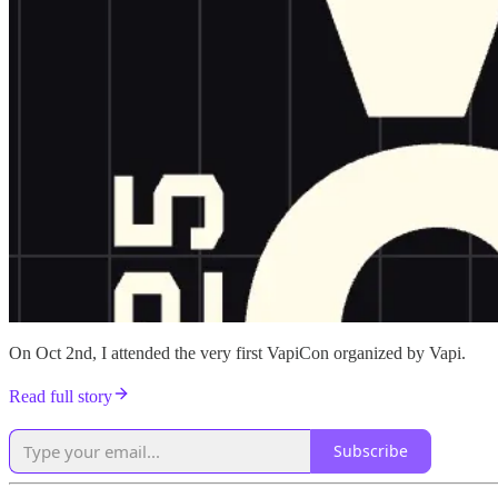
On Oct 2nd, I attended the very first VapiCon organized by Vapi.
Read full story
Subscribe