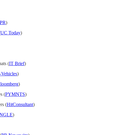
nPR
)
(
UC Today
)
ats (
IT Brief
)
c-Vehicles
)
loomberg
)
s (
PYMNTS
)
rs (
HitConsultant
)
nANGLE
)