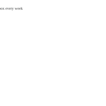
nbox every week