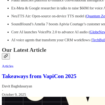
Plaud launches platform to enhance conversational intelligence 
Ex-Meta & Google researcher in talks to raise $60M for voice A
NeuTTS Air: Open-source on-device TTS model (
Quantum Zei
SoundHound’s Amelia 7 boosts Apivia Courtage’s customer ser
Core AI launches VoicePix 2.0 to advance AI audio (
GlobeNew
AI voice agents that transform your CRM workflows (
TechBul
Our Latest Article
Articles
Takeaways from VapiCon 2025
Davit Baghdasaryan
·
October 9, 2025