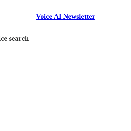
Voice AI Newsletter
ice search