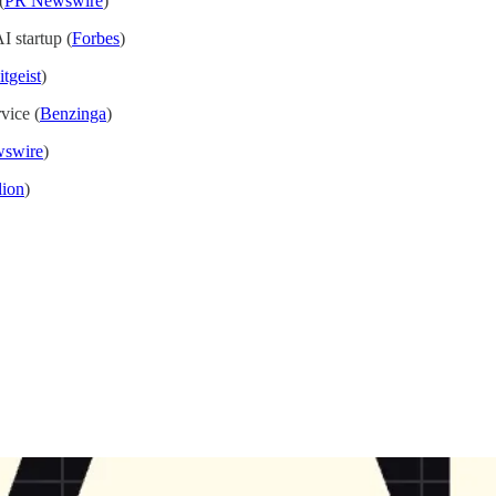
(
PR Newswire
)
I startup (
Forbes
)
tgeist
)
vice (
Benzinga
)
swire
)
lion
)