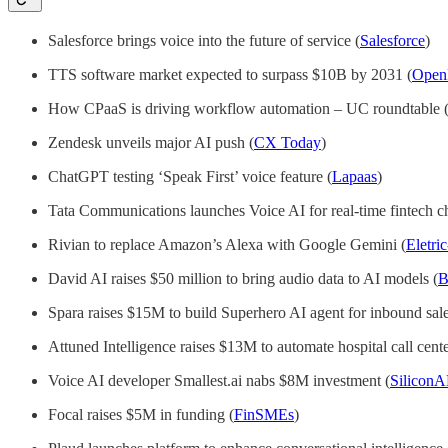
Salesforce brings voice into the future of service (
Salesforce
)
TTS software market expected to surpass $10B by 2031 (
Ope
How CPaaS is driving workflow automation – UC roundtable 
Zendesk unveils major AI push (
CX Today
)
ChatGPT testing ‘Speak First’ voice feature (
Lapaas
)
Tata Communications launches Voice AI for real-time fintech ch
Rivian to replace Amazon’s Alexa with Google Gemini (
Eletri
David AI raises $50 million to bring audio data to AI models (
B
Spara raises $15M to build Superhero AI agent for inbound sale
Attuned Intelligence raises $13M to automate hospital call cente
Voice AI developer Smallest.ai nabs $8M investment (
Silico
Focal raises $5M in funding (
FinSMEs
)