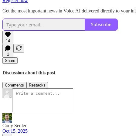
Register now
Get the most important news in Voice AI delivered directly to your i
Subscribe
14
1
Share
Discussion about this post
Comments
Restacks
Cody Sedler
Oct 15, 2025