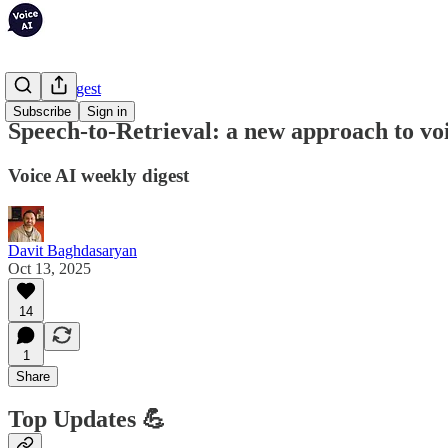
Weekly Digest
Subscribe
Sign in
Speech-to-Retrieval: a new approach to vo
Voice AI weekly digest
Davit Baghdasaryan
Oct 13, 2025
14
1
Share
Top Updates 💪