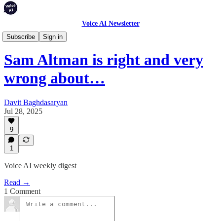
Voice AI Newsletter
Weekly Digest
Subscribe
Sign in
Sam Altman is right and very
wrong about…
Davit Baghdasaryan
Jul 28, 2025
9
1
Voice AI weekly digest
Read →
1 Comment