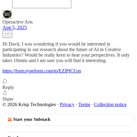
Operactive Arts
Aug 5, 2025
Hi Davit, I was wondering if you would be interested in
participating in our research about the future of AI in Creative
Industries? Would be really keen to hear your perspectives. It only
takes 10mins and I am sure you will find it interesting.
https://form.typeform.com/to/EZlPfCGm
Reply
Share
© 2026 Krisp Technologies
·
Privacy
∙
Terms
∙
Collection notice
Start your Substack