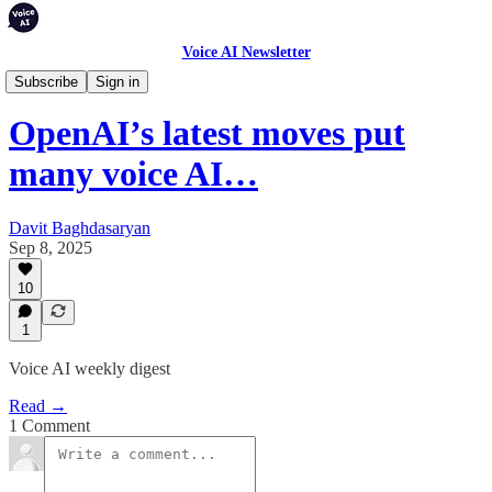
Voice AI Newsletter
Weekly Digest
Subscribe
Sign in
OpenAI’s latest moves put
many voice AI…
Davit Baghdasaryan
Sep 8, 2025
10
1
Voice AI weekly digest
Read →
1 Comment