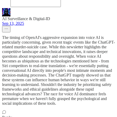
AI Surveillance & Digital‑ID
Sep 13, 2025
The timing of OpenAI's aggressive expansion into voice AI is
particularly concerning, given recent tragic events like the ChatGPT-
related murder-suicide case. While this newsletter highlights the
competitive landscape and technical innovations, it raises deeper
questions about responsibility and oversight. When voice AI
becomes as ubiquitous as the technologies mentioned here - from
Siri competitors to real-time translation - we're essentially putting
conversational AI directly into people's most intimate moments and
decision-making processes. The ChatGPT tragedy showed us that
these systems can influence human behavior in ways we're still
learning to understand. Shouldn't the industry be prioritizing safety
frameworks and ethical guidelines alongside these rapid
technological advances? The race for voice AI dominance feels
premature when we haven't fully grasped the psychological and
social implications of these tools.