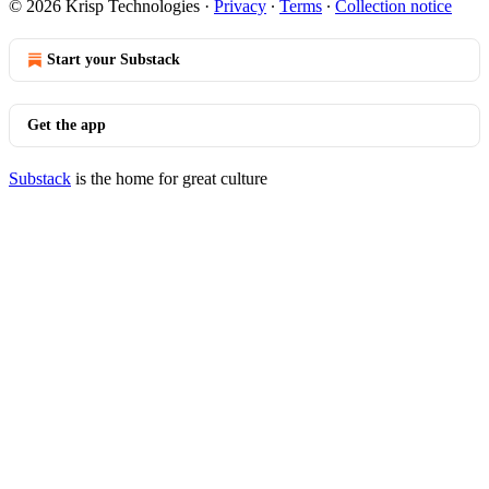
© 2026 Krisp Technologies
·
Privacy
∙
Terms
∙
Collection notice
Start your Substack
Get the app
Substack
is the home for great culture