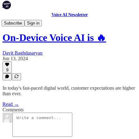
Voice AI Newsletter
Articles
Subscribe
Sign in
On-Device Voice AI is 🔥
Davit Baghdasaryan
Jun 13, 2024
9
In today's fast-paced digital world, customer expectations are higher
than ever.
Read →
Comments