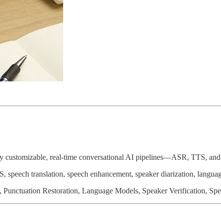
lly customizable, real-time conversational AI pipelines—ASR, TTS, and 
S, speech translation, speech enhancement, speaker diarization, langua
, Punctuation Restoration, Language Models, Speaker Verification, Spe