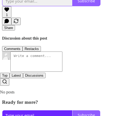
Subscribe
1
Share
Discussion about this post
Comments
Restacks
Top
Latest
Discussions
No posts
Ready for more?
Subscribe