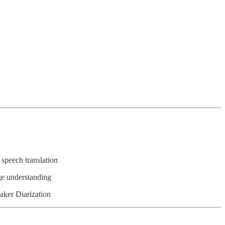
speech translation
ge understanding
aker Diarization