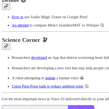
How to
use Audio Magic Eraser on Google Pixel
An attempt
to compare Meta’s SeamlessM4T vs Whisper 🤔
Science Corner 🔭
Researchers
developed
an App that detects worsening heart fail
Researchers are developing a new tool that may help people co
A robot attempting to
imitate
a human voice 😀
Using Ping-Pong balls to reduce ambient noise
🤔
Get the most important news in Voice AI delivered directly to your i