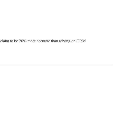
hey claim to be 20% more accurate than relying on CRM