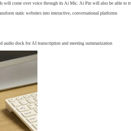
 will come over voice through its Ai Mic. Ai Pin will also be able to tr
sform static websites into interactive, conversational platforms
udio dock for AI transcription and meeting summarization