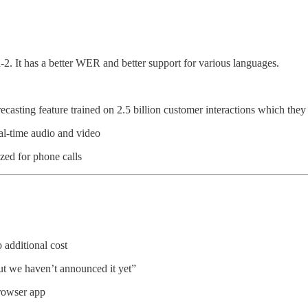
 It has a better WER and better support for various languages.
ecasting feature trained on 2.5 billion customer interactions which t
eal-time audio and video
zed for phone calls
o additional cost
 but we haven’t announced it yet”
browser app