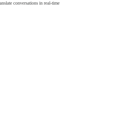
anslate conversations in real-time