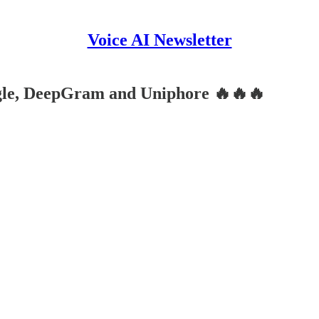
Voice AI Newsletter
gle, DeepGram and Uniphore 🔥🔥🔥