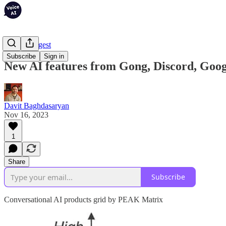
Weekly Digest
Subscribe
Sign in
New AI features from Gong, Discord, Goo
Davit Baghdasaryan
Nov 16, 2023
1
Share
Subscribe
Conversational AI products grid by PEAK Matrix