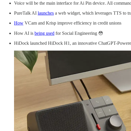
Voice will be the main interface for Ai Pin device. All commands
PureTalk AI
launches
a web widget, which leverages TTS to tran
How
VCam and Krisp improve efficiency in credit unions
How AI is
being used
for Social Engineering 😳
HiDock launched HiDock H1, an innovative ChatGPT-Powered a