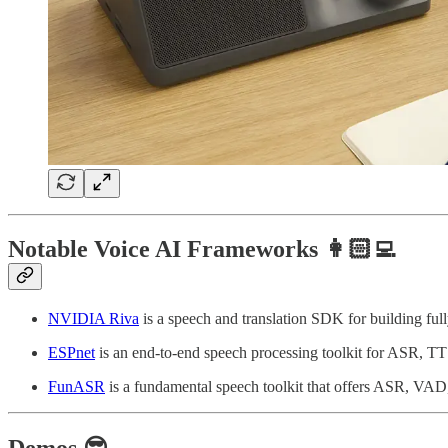
Notable Voice AI Frameworks 👩🏻‍💻
NVIDIA Riva
is a speech and translation SDK for building fu
ESPnet
is an end-to-end speech processing toolkit for ASR, TT
FunASR
is a fundamental speech toolkit that offers ASR, VAD
Demos 😎