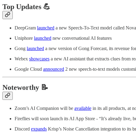
Top Updates 💪
DeepGram
launched
a new Speech-To-Text model called Nova-2.
Uniphore
launched
new conversational AI features
Gong
launched
a new version of Gong Forecast, its revenue for
Webex
showcases
a new AI assistant that extracts clues from r
Google Cloud
announced
2 new speech-to-text models customi
Noteworthy 📝
Zoom’s AI Companion will be
available
in its all products, at n
Fireflies will soon launch its AI App Store - “It’s already live,
Discord
expands
Krisp’s Noise Cancellation integration to its 