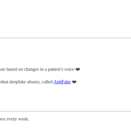
ure based on changes in a patient’s voice ❤️
mbat deepfake abuses, called
AntiFake
❤️
nbox every week.