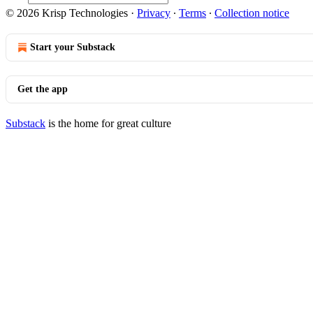
© 2026 Krisp Technologies
·
Privacy
∙
Terms
∙
Collection notice
Start your Substack
Get the app
Substack
is the home for great culture