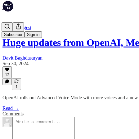
Weekly Digest
Subscribe
Sign in
Huge updates from OpenAI, Me
Davit Baghdasaryan
Sep 30, 2024
12
1
OpenAI rolls out Advanced Voice Mode with more voices and a new
Read →
Comments