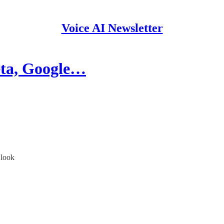
Voice AI Newsletter
ta, Google…
 look