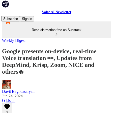
Voice AI Newsletter
Subscribe
Sign in
Read distraction-free on Substack
Weekly Digest
Google presents on-device, real-time
Voice translation 👀, Updates from
DeepMind, Krisp, Zoom, NICE and
others🔥
Davit Baghdasaryan
Jun 24, 2024
Listen
2