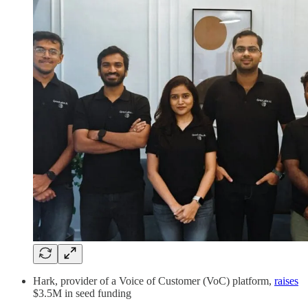
Hark, provider of a Voice of Customer (VoC) platform,
raises
$3.5M in seed funding