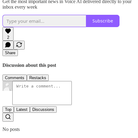
Get the most important news in Voice AI delivered directly to your
inbox every week
Subscribe
2
Share
Discussion about this post
Comments
Restacks
Top
Latest
Discussions
No posts