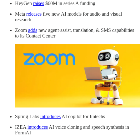
HeyGen
raises
$60M in series A funding
Meta
releases
five new AI models for audio and visual
research
Zoom
adds
new agent-assist, translation, & SMS capabilities
to its Contact Center
Spring Labs
introduces
AI copilot for fintechs
IZEA
introduces
AI voice cloning and speech synthesis in
FormAI