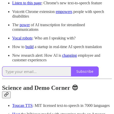
Listen to this page
: Chrome's new text-to-speech feature
Voiceitt Chrome extension
empowers
people with speech
disabilities
The
power
of AI transcription for streamlined
communications
Vocal robots
: Who am I speaking with?
How to
build
a startup in real-time AI speech translation
New research alert: How AI is
changing
employee and
customer experiences
Subscribe
Science and Demo Corner 😎
Toucan TTS
: MIT licensed text-to-speech in 7000 languages