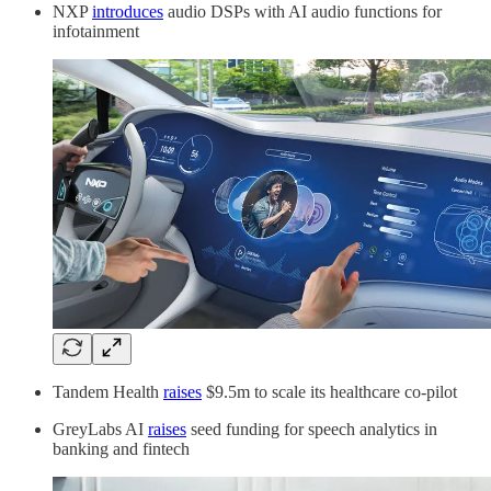
NXP
introduces
audio DSPs with AI audio functions for
infotainment
Tandem Health
raises
$9.5m to scale its healthcare co-pilot
GreyLabs AI
raises
seed funding for speech analytics in
banking and fintech