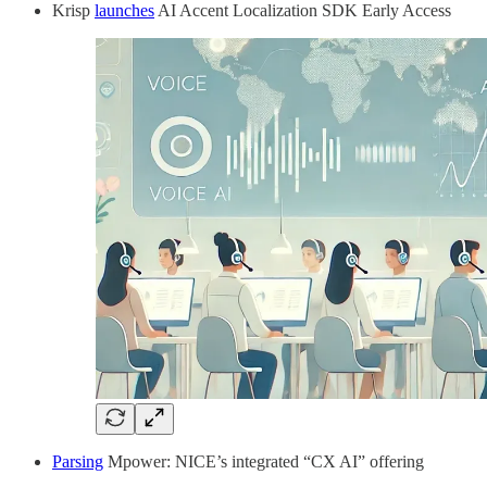
Krisp
launches
AI Accent Localization SDK Early Access
Parsing
Mpower: NICE’s integrated “CX AI” offering