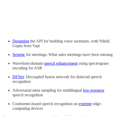
Designing
the API for building voice assistants, with Nikhil
Gupta from Vapi
Seismic
for meetings: What sales meetings have been missing
Waveform-domain
speech enhancement
using spectrogram
encoding for ASR
DFNet
: Decoupled fusion network for dialectal speech
recognition
Adversarial meta sampling for multilingual
low-resource
speech recognition
Conformer-based speech recognition on
extreme
edge-
computing devices