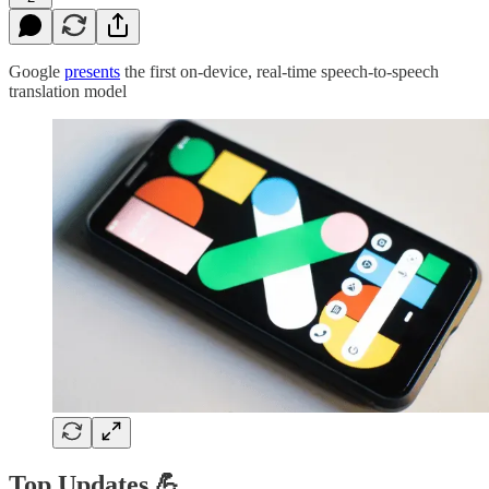
Google
presents
the first on-device, real-time speech-to-speech
translation model
Top Updates 💪