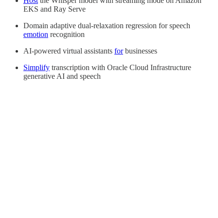
Host
the Whisper model with streaming mode on Amazon
EKS and Ray Serve
Domain adaptive dual-relaxation regression for speech
emotion
recognition
AI-powered virtual assistants
for
businesses
Simplify
transcription with Oracle Cloud Infrastructure
generative AI and speech