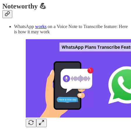
Noteworthy 💪
WhatsApp
works
on a Voice Note to Transcribe feature: Here
is how it may work