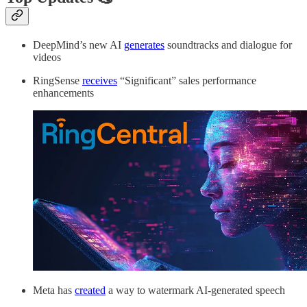
DeepMind’s new AI
generates
soundtracks and dialogue for
videos
RingSense
receives
“Significant” sales performance
enhancements
Meta has
created
a way to watermark AI-generated speech