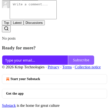
Top
Latest
Discussions
No posts
Ready for more?
Subscribe
© 2026 Krisp Technologies
·
Privacy
∙
Terms
∙
Collection notice
Start your Substack
Get the app
Substack
is the home for great culture