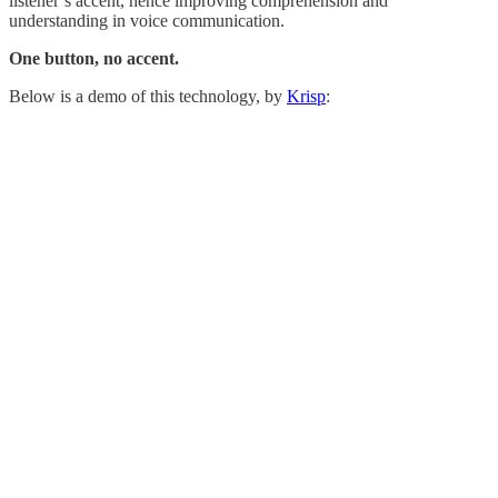
listener’s accent, hence improving comprehension and
understanding in voice communication.
One button, no accent.
Below is a demo of this technology, by
Krisp
: