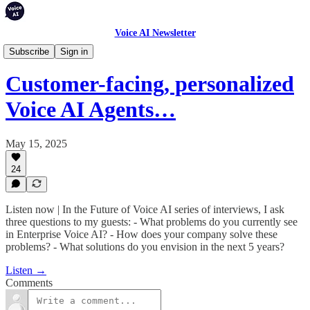
Voice AI Newsletter
Podcast
Subscribe
Sign in
Customer-facing, personalized
Voice AI Agents…
May 15, 2025
24
Listen now | In the Future of Voice AI series of interviews, I ask
three questions to my guests: - What problems do you currently see
in Enterprise Voice AI? - How does your company solve these
problems? - What solutions do you envision in the next 5 years?
Listen →
Comments