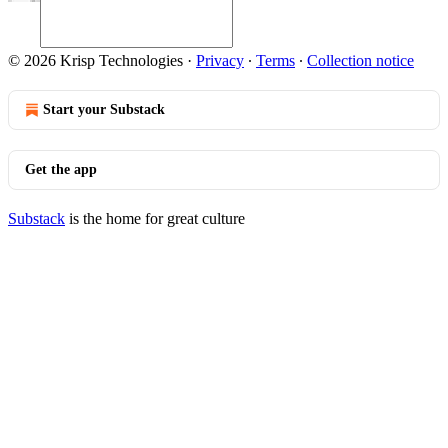
© 2026 Krisp Technologies
·
Privacy
∙
Terms
∙
Collection notice
Start your Substack
Get the app
Substack
is the home for great culture