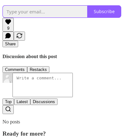
Subscribe
9
Share
Discussion about this post
Comments
Restacks
Top
Latest
Discussions
No posts
Ready for more?