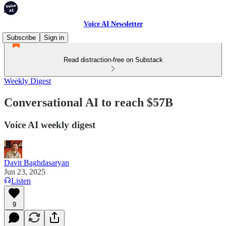
Voice AI Newsletter
Subscribe
Sign in
Read distraction-free on Substack
Weekly Digest
Conversational AI to reach $57B
Voice AI weekly digest
Davit Baghdasaryan
Jun 23, 2025
Listen
9