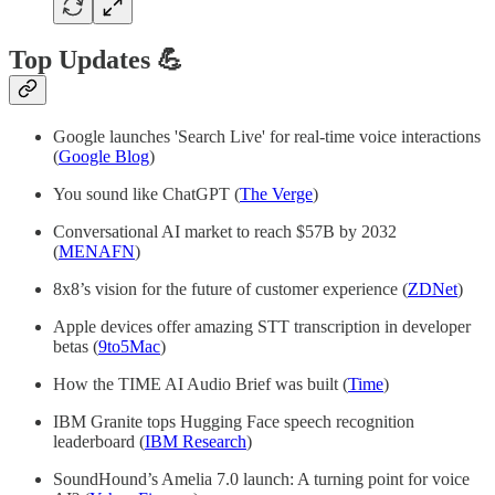
Top Updates 💪
Google launches 'Search Live' for real-time voice interactions
(
Google Blog
)
You sound like ChatGPT (
The Verge
)
Conversational AI market to reach $57B by 2032
(
MENAFN
)
8x8’s vision for the future of customer experience (
ZDNet
)
Apple devices offer amazing STT transcription in developer
betas (
9to5Mac
)
How the TIME AI Audio Brief was built (
Time
)
IBM Granite tops Hugging Face speech recognition
leaderboard (
IBM Research
)
SoundHound’s Amelia 7.0 launch: A turning point for voice