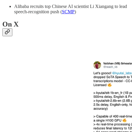
Alibaba recruits top Chinese AI scientist Li Xiangang to lead
speech-recognition push (
SCMP
)
On X