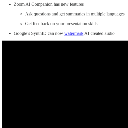
Zoom AI Companion has new features
Ask questions and get summaries in multiple languages
Get feedback on your presentation skills
Google’s SynthID can now
watermark
AI-created audio