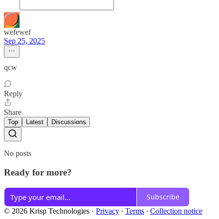
wefewef
Sep 25, 2025
qcw
Reply
Share
Top
Latest
Discussions
No posts
Ready for more?
Subscribe
© 2026 Krisp Technologies
·
Privacy
∙
Terms
∙
Collection notice