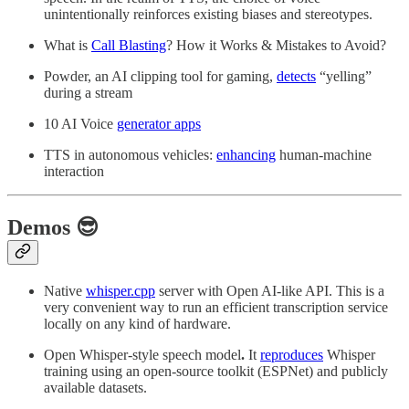
unintentionally reinforces existing biases and stereotypes.
What is
Call Blasting
? How it Works & Mistakes to Avoid?
Powder, an AI clipping tool for gaming,
detects
“yelling”
during a stream
10 AI Voice
generator apps
TTS in autonomous vehicles:
enhancing
human-machine
interaction
Demos 😎
Native
whisper.cpp
server with Open AI-like API. This is a
very convenient way to run an efficient transcription service
locally on any kind of hardware.
Open Whisper-style speech model
.
It
reproduces
Whisper
training using an open-source toolkit (ESPNet) and publicly
available datasets.