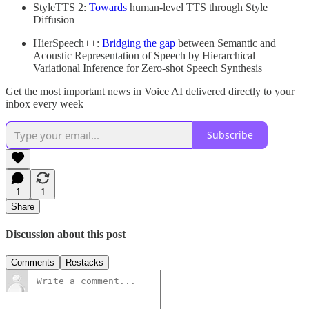
StyleTTS 2:
Towards
human-level TTS through Style
Diffusion
HierSpeech++:
Bridging the gap
between Semantic and
Acoustic Representation of Speech by Hierarchical
Variational Inference for Zero-shot Speech Synthesis
Get the most important news in Voice AI delivered directly to your
inbox every week
Subscribe
1
1
Share
Discussion about this post
Comments
Restacks