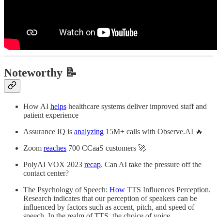
Noteworthy 📝
How AI
helps
healthcare systems deliver improved staff and
patient experience
Assurance IQ is
analyzing
15M+ calls with Observe.AI 🔥
Zoom
reaches
700 CCaaS customers 🚀
PolyAI VOX 2023
recap
. Can AI take the pressure off the
contact center?
The Psychology of Speech:
How
TTS Influences Perception.
Research indicates that our perception of speakers can be
influenced by factors such as accent, pitch, and speed of
speech. In the realm of TTS, the choice of voice