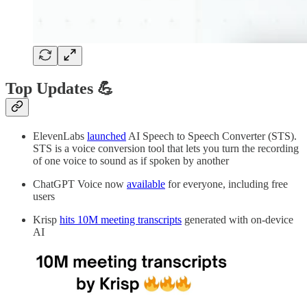
Top Updates 💪
ElevenLabs
launched
AI Speech to Speech Converter (STS).
STS is a voice conversion tool that lets you turn the recording
of one voice to sound as if spoken by another
ChatGPT Voice now
available
for everyone, including free
users
Krisp
hits 10M meeting transcripts
generated with on-device
AI