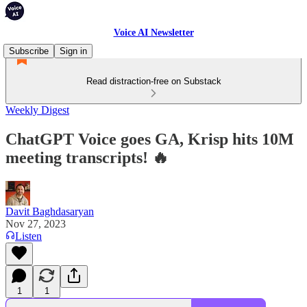
Voice AI Newsletter
Subscribe
Sign in
Read distraction-free on Substack
Weekly Digest
ChatGPT Voice goes GA, Krisp hits 10M
meeting transcripts! 🔥
Davit Baghdasaryan
Nov 27, 2023
Listen
1
1