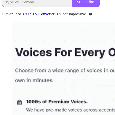
Subscribe
ElevenLabs’s
AI STS Converter
is super impressive! ❤️