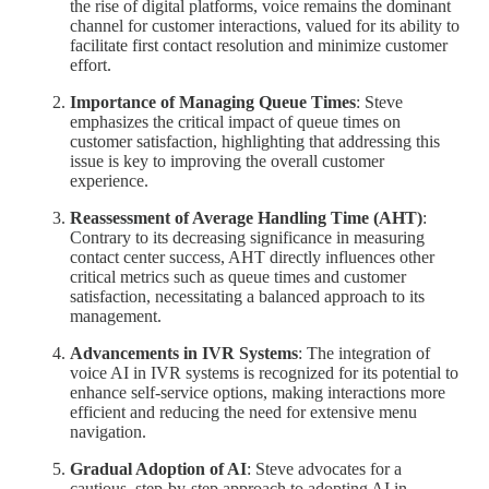
the rise of digital platforms, voice remains the dominant
channel for customer interactions, valued for its ability to
facilitate first contact resolution and minimize customer
effort.
Importance of Managing Queue Times
: Steve
emphasizes the critical impact of queue times on
customer satisfaction, highlighting that addressing this
issue is key to improving the overall customer
experience.
Reassessment of Average Handling Time (AHT)
:
Contrary to its decreasing significance in measuring
contact center success, AHT directly influences other
critical metrics such as queue times and customer
satisfaction, necessitating a balanced approach to its
management.
Advancements in IVR Systems
: The integration of
voice AI in IVR systems is recognized for its potential to
enhance self-service options, making interactions more
efficient and reducing the need for extensive menu
navigation.
Gradual Adoption of AI
: Steve advocates for a
cautious, step-by-step approach to adopting AI in