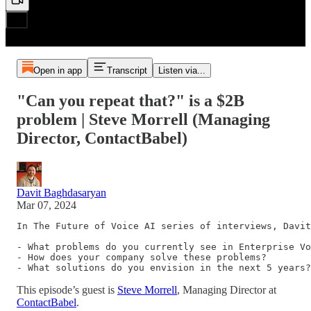
Open in app
Transcript
Listen via...
"Can you repeat that?" is a $2B
problem | Steve Morrell (Managing
Director, ContactBabel)
Davit Baghdasaryan
Mar 07, 2024
In The Future of Voice AI series of interviews, Davit
- What problems do you currently see in Enterprise Vo
- How does your company solve these problems?

- What solutions do you envision in the next 5 years?
This episode’s guest is
Steve Morrell
, Managing Director at
ContactBabel
.