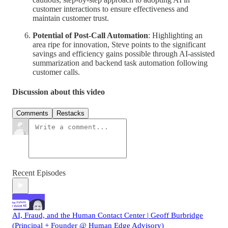
customer interactions to ensure effectiveness and
maintain customer trust.
Potential of Post-Call Automation
: Highlighting an
area ripe for innovation, Steve points to the significant
savings and efficiency gains possible through AI-assisted
summarization and backend task automation following
customer calls.
Discussion about this video
Comments
Restacks
Recent Episodes
AI, Fraud, and the Human Contact Center | Geoff Burbridge
(Principal + Founder @ Human Edge Advisory)