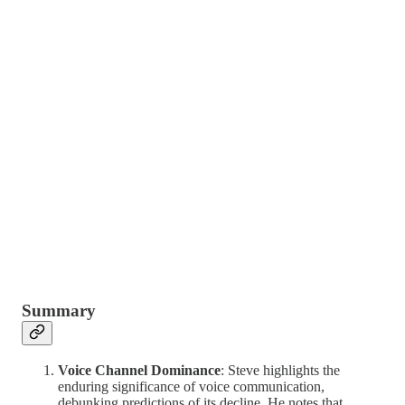
Summary
Voice Channel Dominance
: Steve highlights the
enduring significance of voice communication,
debunking predictions of its decline. He notes that