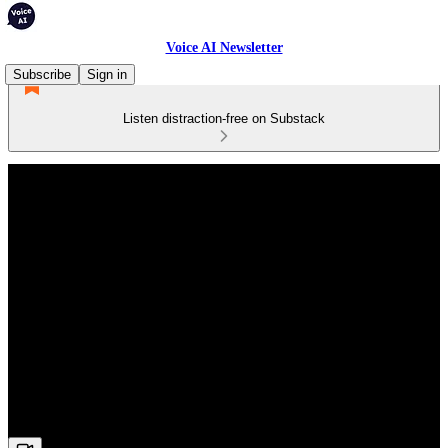
Voice AI Newsletter
Subscribe
Sign in
Listen distraction-free on Substack