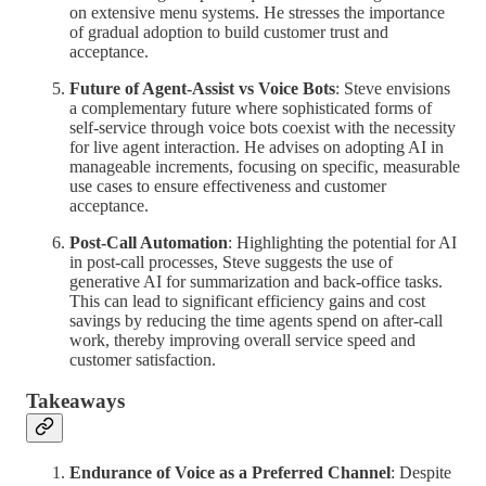
on extensive menu systems. He stresses the importance
of gradual adoption to build customer trust and
acceptance.
Future of Agent-Assist vs Voice Bots
: Steve envisions
a complementary future where sophisticated forms of
self-service through voice bots coexist with the necessity
for live agent interaction. He advises on adopting AI in
manageable increments, focusing on specific, measurable
use cases to ensure effectiveness and customer
acceptance.
Post-Call Automation
: Highlighting the potential for AI
in post-call processes, Steve suggests the use of
generative AI for summarization and back-office tasks.
This can lead to significant efficiency gains and cost
savings by reducing the time agents spend on after-call
work, thereby improving overall service speed and
customer satisfaction.
Takeaways
Endurance of Voice as a Preferred Channel
: Despite