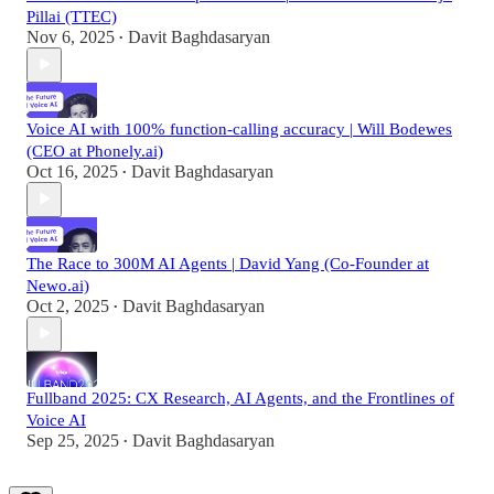
Pillai (TTEC)
Nov 6, 2025
Davit Baghdasaryan
•
Voice AI with 100% function-calling accuracy | Will Bodewes
(CEO at Phonely.ai)
Oct 16, 2025
Davit Baghdasaryan
•
The Race to 300M AI Agents | David Yang (Co-Founder at
Newo.ai)
Oct 2, 2025
Davit Baghdasaryan
•
Fullband 2025: CX Research, AI Agents, and the Frontlines of
Voice AI
Sep 25, 2025
Davit Baghdasaryan
•