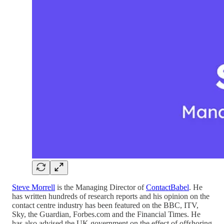
Steve Morrell
is the Managing Director of
ContactBabel
. He
has written hundreds of research reports and his opinion on the
contact centre industry has been featured on the BBC, ITV,
Sky, the Guardian, Forbes.com and the Financial Times. He
has also advised the UK government on the effect of offshoring