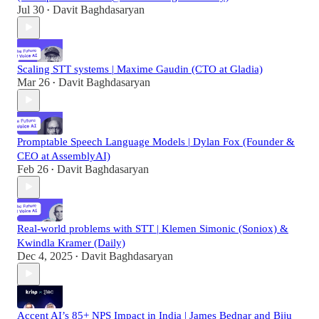
Jul 30
Davit Baghdasaryan
•
Scaling STT systems | Maxime Gaudin (CTO at Gladia)
Mar 26
Davit Baghdasaryan
•
Promptable Speech Language Models | Dylan Fox (Founder &
CEO at AssemblyAI)
Feb 26
Davit Baghdasaryan
•
Real-world problems with STT | Klemen Simonic (Soniox) &
Kwindla Kramer (Daily)
Dec 4, 2025
Davit Baghdasaryan
•
Accent AI’s 85+ NPS Impact in India | James Bednar and Biju