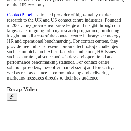
on the UK economy.
ContactBabel
is a trusted provider of high-quality market
research to the UK and US contact centre industries. Founded
in 2001, they provide real knowledge and insight through our
large-scale, ongoing primary research programme, producing
insight into all areas of the contact centre industry: technology,
HR and operational benchmarking. For contact centres, they
provide free industry research around technology challenges
such as omnichannel, AI, self-service and cloud; HR issues
such as attrition, absence and salaries; and operational and
performance benchmarking statistics. For contact centre
solution providers, they offer market sizing and forecasts, as
well as real assistance in communicating and delivering
marketing messages directly to their key audience.
Recap Video