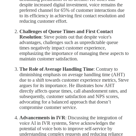
despite increased digital investment, voice remains the
preferred channel for 65% of customer interactions due
to its efficiency in achieving first contact resolution and
reducing customer effort.
Challenges of Queue Times and First Contact
Resolution
: Steve points out that despite voice's
advantages, challenges such as unpredictable queue
times negatively impact customer experience,
emphasizing the importance of managing these aspects to
maintain customer satisfaction.
The Role of Average Handling Time
: Contrary to
diminishing emphasis on average handling time (AHT)
due to a shift towards customer experience metrics, Steve
argues for its importance. He illustrates how AHT
directly affects queue times, call abandonment rates, and
subsequently, customer satisfaction and NPS scores,
advocating for a balanced approach that doesn’t
compromise customer service.
Advancements in IVR
: Discussing the integration of
voice AI in IVR systems, Steve acknowledges the
potential of voice bots to improve self-service by
understanding complex requests and reducing reliance