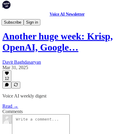
Voice AI Newsletter
Weekly Digest
Subscribe
Sign in
Another huge week: Krisp,
OpenAI, Google…
Davit Baghdasaryan
Mar 31, 2025
12
Voice AI weekly digest
Read →
Comments