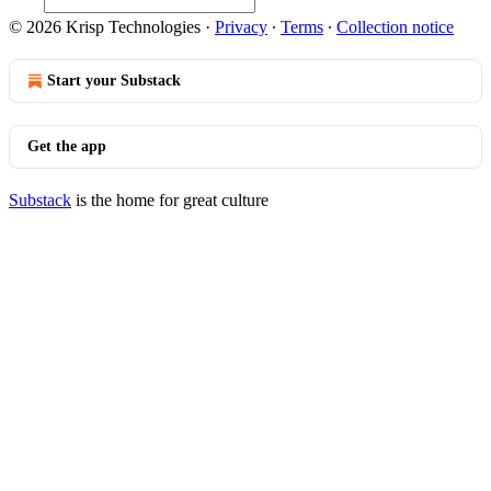
© 2026 Krisp Technologies
·
Privacy
∙
Terms
∙
Collection notice
Start your Substack
Get the app
Substack
is the home for great culture