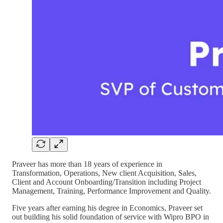
Praveer has more than 18 years of experience in
Transformation, Operations, New client Acquisition, Sales,
Client and Account Onboarding/Transition including Project
Management, Training, Performance Improvement and Quality.
Five years after earning his degree in Economics, Praveer set
out building his solid foundation of service with Wipro BPO in