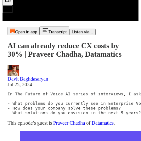
Open in app
Transcript
Listen via...
AI can already reduce CX costs by
30% | Praveer Chadha, Datamatics
Davit Baghdasaryan
Jul 25, 2024
In The Future of Voice AI series of interviews, I ask
- What problems do you currently see in Enterprise Vo
- How does your company solve these problems?

- What solutions do you envision in the next 5 years?
This episode’s guest is
Praveer Chadha
of
Datamatics
.