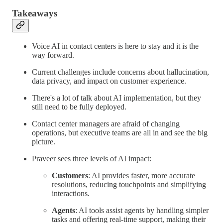
Takeaways
Voice AI in contact centers is here to stay and it is the
way forward.
Current challenges include concerns about hallucination,
data privacy, and impact on customer experience.
There's a lot of talk about AI implementation, but they
still need to be fully deployed.
Contact center managers are afraid of changing
operations, but executive teams are all in and see the big
picture.
Praveer sees three levels of AI impact:
Customers
: AI provides faster, more accurate
resolutions, reducing touchpoints and simplifying
interactions.
Agents
: AI tools assist agents by handling simpler
tasks and offering real-time support, making their