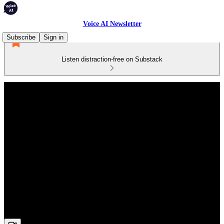
Voice AI Newsletter
Subscribe
Sign in
Listen distraction-free on Substack