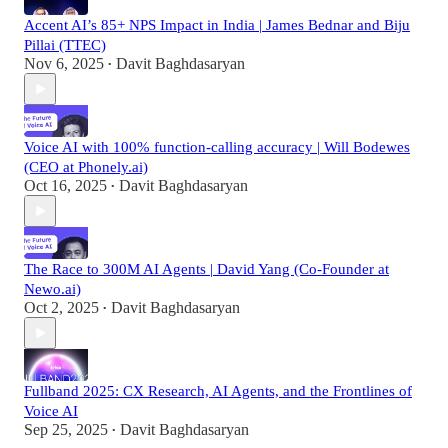
Accent AI’s 85+ NPS Impact in India | James Bednar and Biju
Pillai (TTEC)
Nov 6, 2025
Davit Baghdasaryan
•
Voice AI with 100% function-calling accuracy | Will Bodewes
(CEO at Phonely.ai)
Oct 16, 2025
Davit Baghdasaryan
•
The Race to 300M AI Agents | David Yang (Co-Founder at
Newo.ai)
Oct 2, 2025
Davit Baghdasaryan
•
Fullband 2025: CX Research, AI Agents, and the Frontlines of
Voice AI
Sep 25, 2025
Davit Baghdasaryan
•