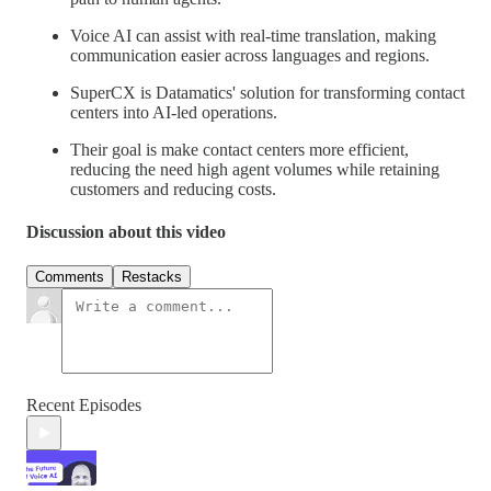
Voice AI can assist with real-time translation, making
communication easier across languages and regions.
SuperCX is Datamatics' solution for transforming contact
centers into AI-led operations.
Their goal is make contact centers more efficient,
reducing the need high agent volumes while retaining
customers and reducing costs.
Discussion about this video
Comments
Restacks
Recent Episodes