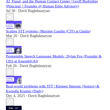
AI, Fraud, and the Human Contact Center | Geoff Burbridge
(Principal + Founder @ Human Edge Advisory)
Jul 30
Davit Baghdasaryan
•
Scaling STT systems | Maxime Gaudin (CTO at Gladia)
Mar 26
Davit Baghdasaryan
•
Promptable Speech Language Models | Dylan Fox (Founder &
CEO at AssemblyAI)
Feb 26
Davit Baghdasaryan
•
Real-world problems with STT | Klemen Simonic (Soniox) &
Kwindla Kramer (Daily)
Dec 4, 2025
Davit Baghdasaryan
•