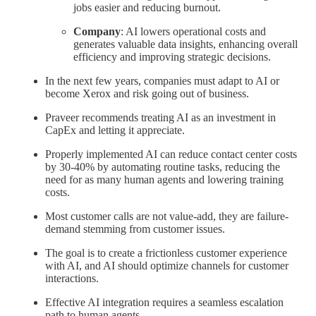
jobs easier and reducing burnout.
Company
: AI lowers operational costs and
generates valuable data insights, enhancing overall
efficiency and improving strategic decisions.
In the next few years, companies must adapt to AI or
become Xerox and risk going out of business.
Praveer recommends treating AI as an investment in
CapEx and letting it appreciate.
Properly implemented AI can reduce contact center costs
by 30-40% by automating routine tasks, reducing the
need for as many human agents and lowering training
costs.
Most customer calls are not value-add, they are failure-
demand stemming from customer issues.
The goal is to create a frictionless customer experience
with AI, and AI should optimize channels for customer
interactions.
Effective AI integration requires a seamless escalation
path to human agents.