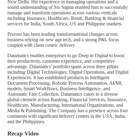
New Delhi. His experience in managing operations and a
sound understanding of Six Sigma enabled him to successfully
manage and transform operations across various verticals
including Insurance, Healthcare, Retail, Banking & financial
services for India, South Africa, US and Philippine markets.
Praveer has been leading transformational changes across
business relying on new age tech, and a strong P&L focus
coupled with client centric delivery.
Datamatics enables enterprises to go Deep in Digital to boost
their productivity, customer experience, and competitive
advantage. Datamatics’ portfolio spans across three pillars
including Digital Technologies, Digital Operations, and Digital
Experiences. It has established products in Intelligent
Document Processing, Robotic Process Automation, AI/ML
models, Smart Workflows, Business Intelligence, and
Automatic Fare Collection. Datamatics caters to a diverse
global clientele across Banking, Financial Services, Insurance,
Healthcare, Manufacturing, International Organizations, and
Media & Publishing. The Company has a presence across four
continents with significant delivery centers in the USA, India,
and the Philippines.
Recap Video