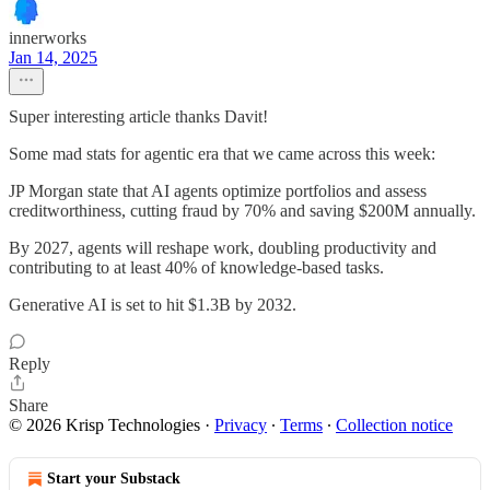
innerworks
Jan 14, 2025
Super interesting article thanks Davit!
Some mad stats for agentic era that we came across this week:
JP Morgan state that AI agents optimize portfolios and assess
creditworthiness, cutting fraud by 70% and saving $200M annually.
By 2027, agents will reshape work, doubling productivity and
contributing to at least 40% of knowledge-based tasks.
Generative AI is set to hit $1.3B by 2032.
Reply
Share
© 2026 Krisp Technologies
·
Privacy
∙
Terms
∙
Collection notice
Start your Substack