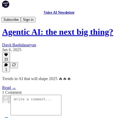
Voice AI Newsletter
Weekly Digest
Subscribe
Sign in
Agentic AI: the next big thing?
Davit Baghdasaryan
Jan 6, 2025
33
1
Trends in AI that will shape 2025 🔥🔥🔥
Read →
1 Comment