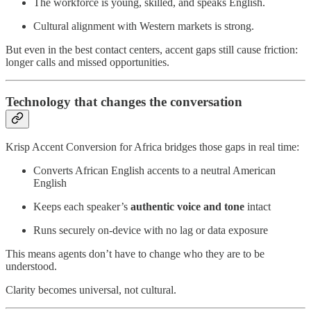
The workforce is young, skilled, and speaks English.
Cultural alignment with Western markets is strong.
But even in the best contact centers, accent gaps still cause friction:
longer calls and missed opportunities.
Technology that changes the conversation
Krisp Accent Conversion for Africa bridges those gaps in real time:
Converts African English accents to a neutral American
English
Keeps each speaker’s
authentic voice and tone
intact
Runs securely on-device with no lag or data exposure
This means agents don’t have to change who they are to be
understood.
Clarity becomes universal, not cultural.