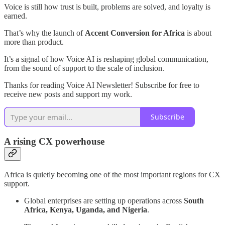
Voice is still how trust is built, problems are solved, and loyalty is
earned.
That’s why the launch of
Accent Conversion for Africa
is about
more than product.
It’s a signal of how Voice AI is reshaping global communication,
from the sound of support to the scale of inclusion.
Thanks for reading Voice AI Newsletter! Subscribe for free to
receive new posts and support my work.
Subscribe
A rising CX powerhouse
Africa is quietly becoming one of the most important regions for CX
support.
Global enterprises are setting up operations across
South
Africa, Kenya, Uganda, and Nigeria
.