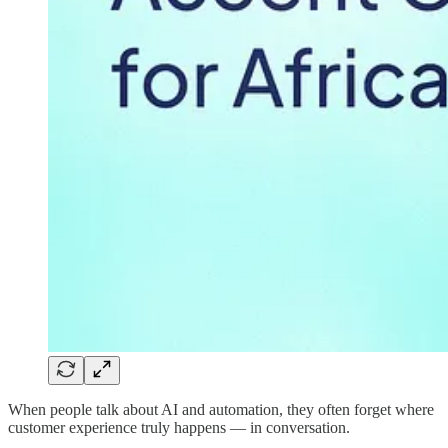
When people talk about AI and automation, they often forget where
customer experience truly happens — in conversation.