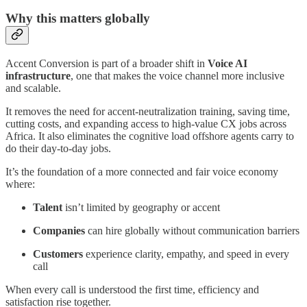
Why this matters globally
Accent Conversion is part of a broader shift in
Voice AI
infrastructure
, one that makes the voice channel more inclusive
and scalable.
It removes the need for accent-neutralization training, saving time,
cutting costs, and expanding access to high-value CX jobs across
Africa. It also eliminates the cognitive load offshore agents carry to
do their day-to-day jobs.
It’s the foundation of a more connected and fair voice economy
where:
Talent
isn’t limited by geography or accent
Companies
can hire globally without communication barriers
Customers
experience clarity, empathy, and speed in every
call
When every call is understood the first time, efficiency and
satisfaction rise together.