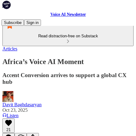
Voice AI Newsletter
Subscribe
Sign in
Read distraction-free on Substack
Articles
Africa’s Voice AI Moment
Accent Conversion arrives to support a global CX
hub
Davit Baghdasaryan
Oct 23, 2025
Listen
21