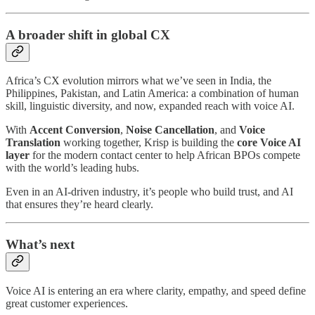
A broader shift in global CX
Africa’s CX evolution mirrors what we’ve seen in India, the
Philippines, Pakistan, and Latin America: a combination of human
skill, linguistic diversity, and now, expanded reach with voice AI.
With
Accent Conversion
,
Noise Cancellation
, and
Voice
Translation
working together, Krisp is building the
core Voice AI
layer
for the modern contact center to help African BPOs compete
with the world’s leading hubs.
Even in an AI-driven industry, it’s people who build trust, and AI
that ensures they’re heard clearly.
What’s next
Voice AI is entering an era where clarity, empathy, and speed define
great customer experiences.