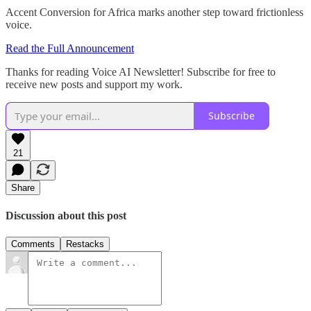
Accent Conversion for Africa marks another step toward frictionless
voice.
Read the Full Announcement
Thanks for reading Voice AI Newsletter! Subscribe for free to
receive new posts and support my work.
Subscribe
21
Share
Discussion about this post
Comments
Restacks