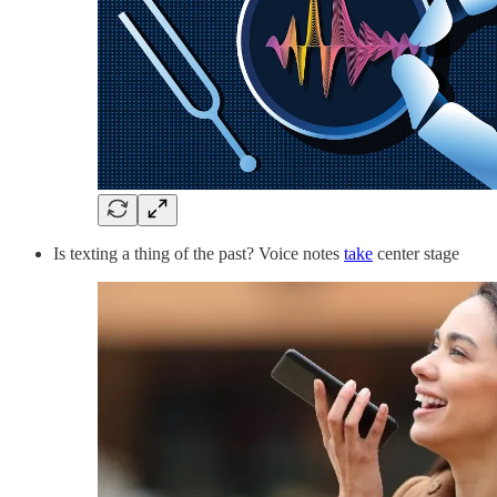
Is texting a thing of the past? Voice notes
take
center stage