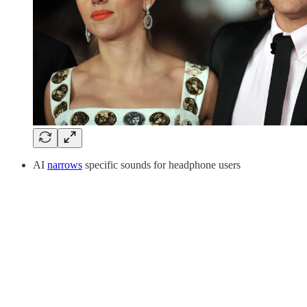
AI
narrows
specific sounds for headphone users