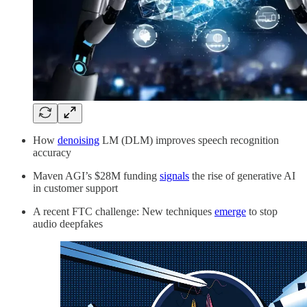
How
denoising
LM (DLM) improves speech recognition
accuracy
Maven AGI’s $28M funding
signals
the rise of generative AI
in customer support
A recent FTC challenge: New techniques
emerge
to stop
audio deepfakes