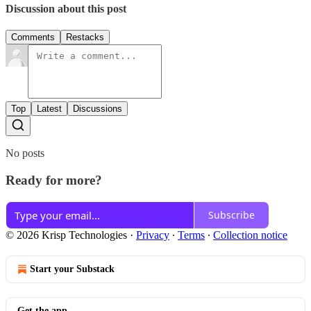
Discussion about this post
Comments
Restacks
Top
Latest
Discussions
No posts
Ready for more?
Subscribe
© 2026 Krisp Technologies
·
Privacy
∙
Terms
∙
Collection notice
Start your Substack
Get the app