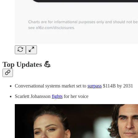
Top Updates 💪
Conversational systems market set to
surpass
$114B by 2031
Scarlett Johansson
fights
for her voice