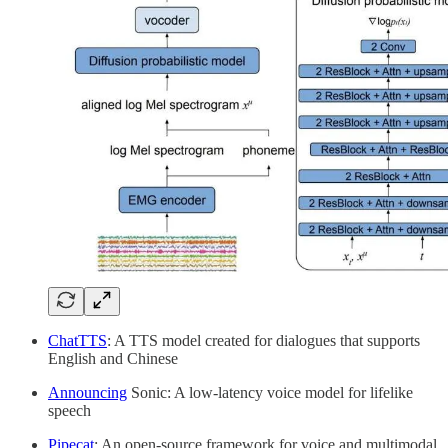
ChatTTS
: A TTS model created for dialogues that supports
English and Chinese
Announcing
Sonic: A low-latency voice model for lifelike
speech
Pipecat
: An open-source framework for voice and multimodal