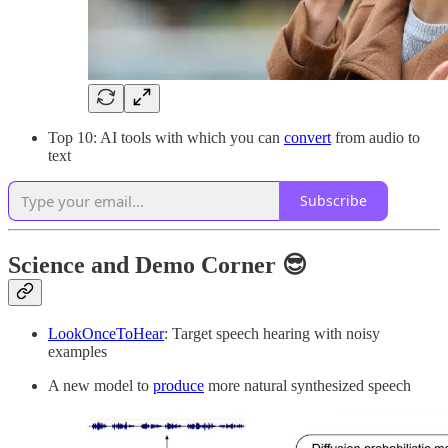
Top 10: AI tools with which you can
convert
from audio to
text
Subscribe
Science and Demo Corner 😎
LookOnceToHear
: Target speech hearing with noisy
examples
A new model to
produce
more natural synthesized speech