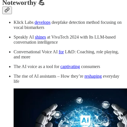
Noteworthy 💪
Klick Labs
develops
deepfake detection method focusing on
vocal biomarkers
Speakly AI
shines
at VivaTech 2024 with Its LLM-based
conversation intelligence
Conversational Voice AI
for
L&D: Coaching, role playing,
and more
The AI voice as a tool for
captivating
consumers
The rise of AI assistants – How they’re
reshaping
everyday
life