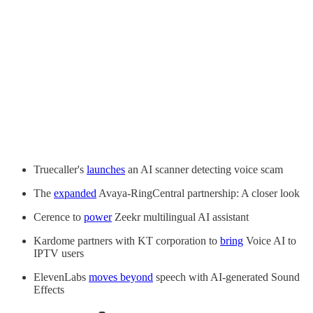
Truecaller's
launches
an AI scanner detecting voice scam
The
expanded
Avaya-RingCentral partnership: A closer look
Cerence to
power
Zeekr multilingual AI assistant
Kardome partners with KT corporation to
bring
Voice AI to
IPTV users
ElevenLabs
moves beyond
speech with AI-generated Sound
Effects