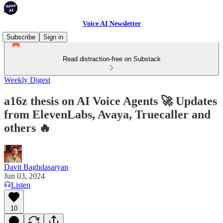
Voice AI Newsletter
Subscribe
Sign in
Read distraction-free on Substack
Weekly Digest
a16z thesis on AI Voice Agents 🚀 Updates
from ElevenLabs, Avaya, Truecaller and
others 🔥
Davit Baghdasaryan
Jun 03, 2024
Listen
10