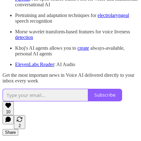
conversational AI
Pretraining and adaptation techniques for
electrolaryngeal
speech recognition
Morse wavelet transform-based features for voice liveness
detection
Khoj's AI agents allows you to
create
always-available,
personal AI agents
ElevenLabs Reader
: AI Audio
Get the most important news in Voice AI delivered directly to your
inbox every week
Subscribe
10
2
Share