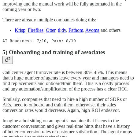
improving and the manual work will be fully automated in the
coming year or two.
There are already multiple companies doing this:
Krisp
,
Fireflies
,
Otter
,
tl;dv
,
Fathom
,
Avoma
and others
AI Readiness: 7/10, Pain: 8/10
5) Onboarding and training of associates
Call center agent turnover rate is between 30%-45%. This means
that a huge number of agents leave every year and managers need to
find replacements and onboard/train them. This is a costly process
and any automation/simplification of the process has a clear ROI.
Similarly, companies that need to hire a high number of SDRs or
AEs, need to onboard and train them, otherwise, their sales
conversion rates would decrease. Again, high-ROI endeavor.
Imagine a bot sitting on an agent’s machine that listens to the
customer conversation and gives real-time hints that have a history
of better conversion rates or customer satisfaction. The agent ramps