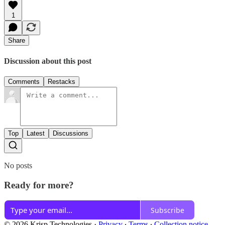
1
Share
Discussion about this post
Comments
Restacks
Top
Latest
Discussions
No posts
Ready for more?
Subscribe
© 2026 Krisp Technologies
·
Privacy
∙
Terms
∙
Collection notice