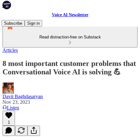
Voice AI Newsletter
Subscribe
Sign in
Read distraction-free on Substack
Articles
8 most important customer problems that
Conversational Voice AI is solving 💪
Davit Baghdasaryan
Nov 23, 2023
Listen
1