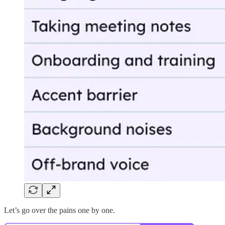
Let’s go over the pains one by one.