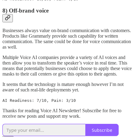
8) Off-brand voice
Businesses always value on-brand communication with customers.
Products like Grammarly provide such capability for written
communication. The same could be done for voice communication
as well.
Multiple Voice AI companies provide a variety of AI voices and
then allow you to transform the speaker’s voice in real time. This
means that potentially businesses could choose to apply these voice
masks to their call centers or give this option to their agents.
It seems that the technology is mature enough however I’m not
aware of such real-life deployments yet.
AI Readiness: 7/10, Pain: 3/10
Thanks for reading Voice AI Newsletter! Subscribe for free to
receive new posts and support my work.
Subscribe