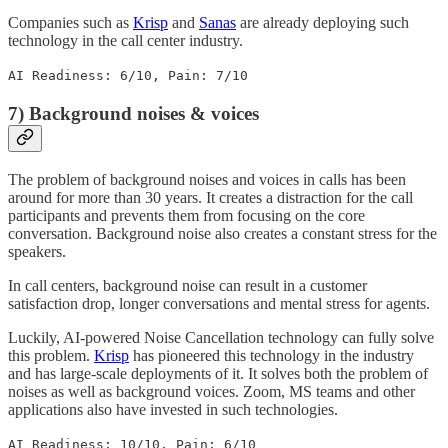
Companies such as
Krisp
and
Sanas
are already deploying such
technology in the call center industry.
AI Readiness: 6/10, Pain: 7/10
7) Background noises & voices
The problem of background noises and voices in calls has been
around for more than 30 years. It creates a distraction for the call
participants and prevents them from focusing on the core
conversation. Background noise also creates a constant stress for the
speakers.
In call centers, background noise can result in a customer
satisfaction drop, longer conversations and mental stress for agents.
Luckily, AI-powered Noise Cancellation technology can fully solve
this problem.
Krisp
has pioneered this technology in the industry
and has large-scale deployments of it. It solves both the problem of
noises as well as background voices. Zoom, MS teams and other
applications also have invested in such technologies.
AI Readiness: 10/10, Pain: 6/10