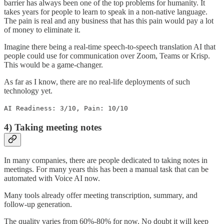
barrier has always been one of the top problems for humanity. It
takes years for people to learn to speak in a non-native language.
The pain is real and any business that has this pain would pay a lot
of money to eliminate it.
Imagine there being a real-time speech-to-speech translation AI that
people could use for communication over Zoom, Teams or Krisp.
This would be a game-changer.
As far as I know, there are no real-life deployments of such
technology yet.
AI Readiness: 3/10, Pain: 10/10
4) Taking meeting notes
In many companies, there are people dedicated to taking notes in
meetings. For many years this has been a manual task that can be
automated with Voice AI now.
Many tools already offer meeting transcription, summary, and
follow-up generation.
The quality varies from 60%-80% for now. No doubt it will keep