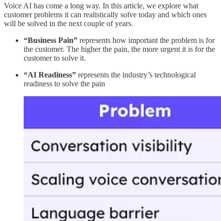
Voice AI has come a long way. In this article, we explore what
customer problems it can realistically solve today and which ones
will be solved in the next couple of years.
“Business Pain”
represents how important the problem is for
the customer. The higher the pain, the more urgent it is for the
customer to solve it.
“AI Readiness”
represents the industry’s technological
readiness to solve the pain