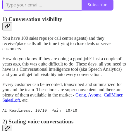
Subscribe
1) Conversation visibility
You have 100 sales reps (or call center agents) and they
receive/place calls all the time trying to close deals or serve
customers.
How do you know if they are doing a good job? Just a couple of
years ago, this was quite difficult to do. These days, all you need to
have is a Conversational Intelligence tool (aka Speech Analytics)
and you will get full visibility into every conversation.
Every customer can be recorded, transcribed and summarized for
you and the team. These tools are super convenient and there are
plenty of them available in the market -
Gong
,
Avoma
,
CallMiner
,
SalesLoft
, etc.
AI Readiness: 10/10, Pain: 10/10
2) Scaling voice conversations