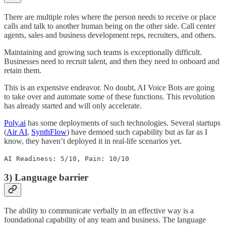
There are multiple roles where the person needs to receive or place
calls and talk to another human being on the other side. Call center
agents, sales and business development reps, recruiters, and others.
Maintaining and growing such teams is exceptionally difficult.
Businesses need to recruit talent, and then they need to onboard and
retain them.
This is an expensive endeavor. No doubt, AI Voice Bots are going
to take over and automate some of these functions. This revolution
has already started and will only accelerate.
Poly.ai
has some deployments of such technologies. Several startups
(
Air AI
,
SynthFlow
) have demoed such capability but as far as I
know, they haven’t deployed it in real-life scenarios yet.
AI Readiness: 5/10, Pain: 10/10
3) Language barrier
The ability to communicate verbally in an effective way is a
foundational capability of any team and business. The language