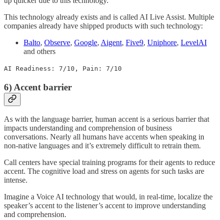
up quicker due to this technology.
This technology already exists and is called AI Live Assist. Multiple
companies already have shipped products with such technology:
Balto
,
Observe
,
Google
,
Aigent
,
Five9
,
Uniphore
,
LevelAI
and others
AI Readiness: 7/10, Pain: 7/10
6) Accent barrier
As with the language barrier, human accent is a serious barrier that
impacts understanding and comprehension of business
conversations. Nearly all humans have accents when speaking in
non-native languages and it’s extremely difficult to retrain them.
Call centers have special training programs for their agents to reduce
accent. The cognitive load and stress on agents for such tasks are
intense.
Imagine a Voice AI technology that would, in real-time, localize the
speaker’s accent to the listener’s accent to improve understanding
and comprehension.